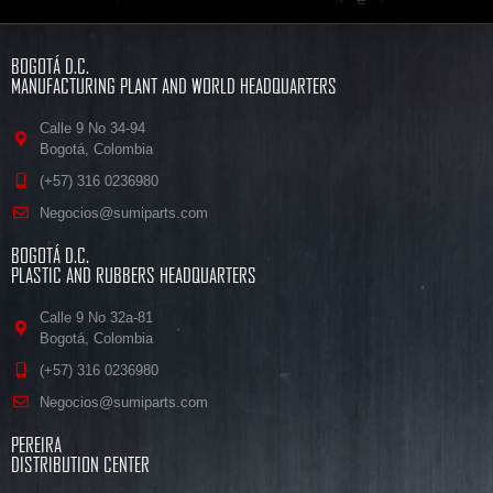
BOGOTÁ D.C.
MANUFACTURING PLANT AND WORLD HEADQUARTERS
Calle 9 No 34-94
Bogotá, Colombia
(+57) 316 0236980
Negocios@sumiparts.com
BOGOTÁ D.C.
PLASTIC AND RUBBERS HEADQUARTERS
Calle 9 No 32a-81
Bogotá, Colombia
(+57) 316 0236980
Negocios@sumiparts.com
PEREIRA
DISTRIBUTION CENTER