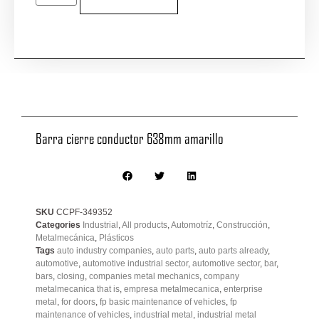
Barra cierre conductor 638mm amarillo
SKU
CCPF-349352
Categories
Industrial
,
All products
,
Automotríz
,
Construcción
,
Metalmecánica
,
Plásticos
Tags
auto industry companies
,
auto parts
,
auto parts already
,
automotive
,
automotive industrial sector
,
automotive sector
,
bar
,
bars
,
closing
,
companies metal mechanics
,
company
metalmecanica that is
,
empresa metalmecanica
,
enterprise
metal
,
for doors
,
fp basic maintenance of vehicles
,
fp
maintenance of vehicles
,
industrial metal
,
industrial metal