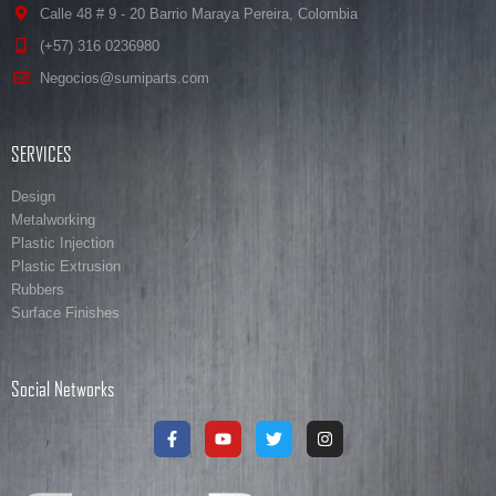
Calle 48 # 9 - 20 Barrio Maraya Pereira, Colombia
(+57) 316 0236980
Negocios@sumiparts.com
SERVICES
Design
Metalworking
Plastic Injection
Plastic Extrusion
Rubbers
Surface Finishes
Social Networks