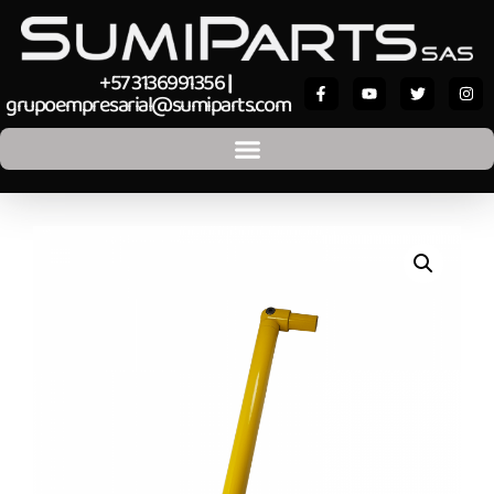
+57 3136991356
|
grupoempresarial@sumiparts.com