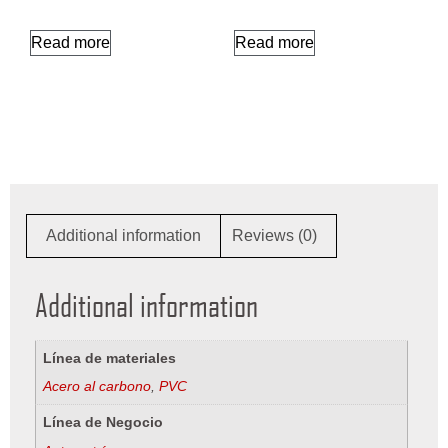
Read more
Read more
Additional information
Reviews (0)
Additional information
Línea de materiales
Acero al carbono
,
PVC
Línea de Negocio