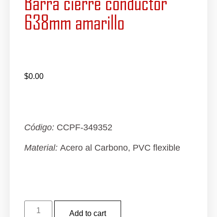
Barra cierre conductor
638mm amarillo
$
0.00
Código:
CCPF-349352
Material:
Acero al Carbono, PVC flexible
Add to cart