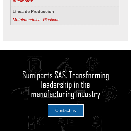
Automotríz
Línea de Producción
Metalmecánica
,
Plásticos
Sumiparts SAS. Transforming
leadership in the
manufacturing industry
Contact us