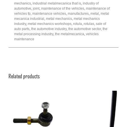
mechanics
,
industrial metalmecanica that is
,
industry of
automotive
,
joint
,
maintenance of the vehicles
,
maintenance of
vehicles fp
,
maintenance vehicles
,
manufactures
,
metal
,
metal
mecanica industrial
,
metal mechanics
,
metal mechanics
industry
,
metal mechanics workshops
,
rotula
,
rotulas
,
sale of
auto parts
,
the automotive industry
,
the automotive sector
,
the
metal processing industry
,
the metalmecanica
,
vehicles
maintenance
Related products