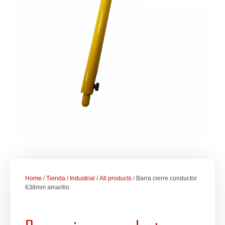
Home
/
Tienda
/
Industrial
/
All products
/ Barra cierre conductor
638mm amarillo