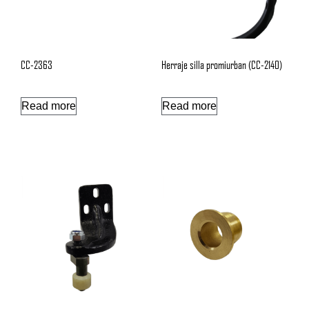
CC-2363
Herraje silla promiurban (CC-2140)
Read more
Read more