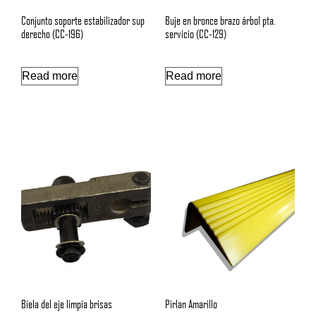
Conjunto soporte estabilizador sup
Buje en bronce brazo árbol pta.
derecho (CC-196)
servicio (CC-129)
Read more
Read more
Biela del eje limpia brisas
Pirlan Amarillo