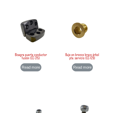
Bisagra puerta conductor
Buje en bronce brazo árbol
fusión (CC-215)
pta. servicio (CC-129)
Read more
Read more