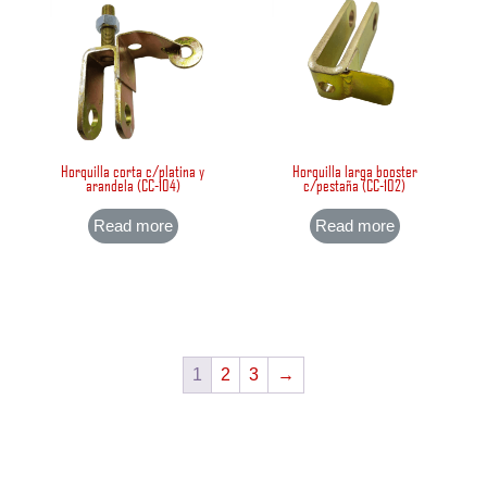
Horquilla corta c/platina y
Horquilla larga booster
arandela (CC-104)
c/pestaña (CC-102)
Read more
Read more
1
2
3
→