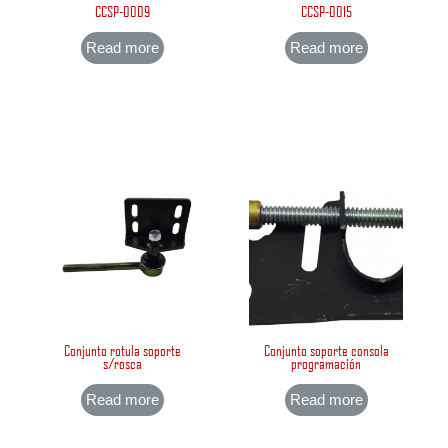
CCSP-0009
CCSP-0015
Read more
Read more
Conjunto rotula soporte
Conjunto soporte consola
s/rosca
programación
Read more
Read more