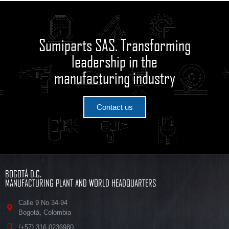
Sumiparts SAS. Transforming
leadership in the
manufacturing industry
Contact us
BOGOTÁ D.C.
MANUFACTURING PLANT AND WORLD HEADQUARTERS
Calle 9 No 34-94
Bogotá, Colombia
(+57) 316 0236980