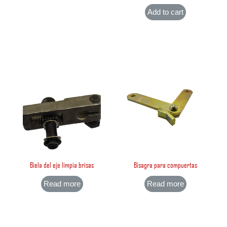
Add to cart
Biela del eje limpia brisas
Bisagra para compuertas
Read more
Read more