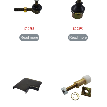
CC-2363
CC-2365
Read more
Read more