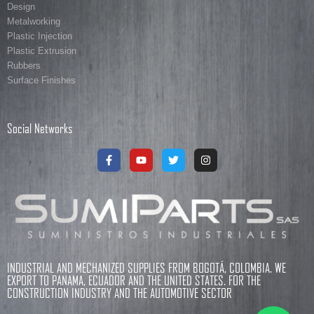
Design
Metalworking
Plastic Injection
Plastic Extrusion
Rubbers
Surface Finishes
Social Networks
INDUSTRIAL AND MECHANIZED SUPPLIES FROM BOGOTÁ, COLOMBIA. WE
EXPORT TO PANAMA, ECUADOR AND THE UNITED STATES. FOR THE
CONSTRUCTION INDUSTRY AND THE AUTOMOTIVE SECTOR