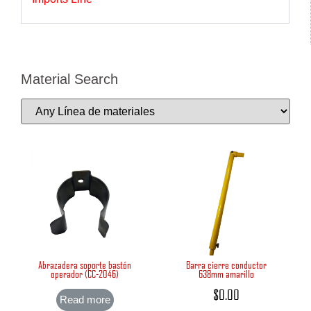
Material Search
Abrazadera soporte bastón
Barra cierre conductor
operador (CC-2046)
638mm amarillo
$
0.00
Read more