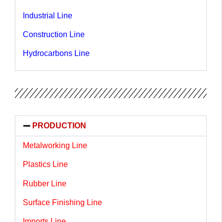
Industrial Line
Construction Line
Hydrocarbons Line
PRODUCTION
Metalworking Line
Plastics Line
Rubber Line
Surface Finishing Line
Imports Line