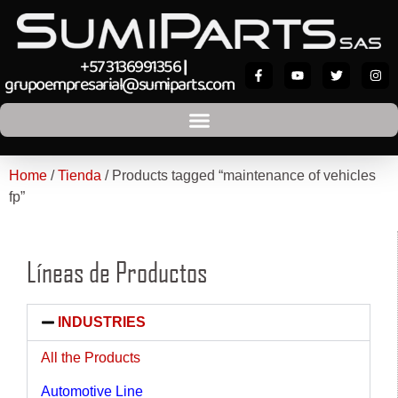
+57 3136991356
|
grupoempresarial@sumiparts.com
Home
/
Tienda
/ Products tagged “maintenance of vehicles
fp”
Líneas de Productos
INDUSTRIES
All the Products
Automotive Line