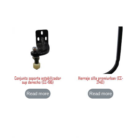
Conjunto soporte estabilizador
Herraje silla promiurban (CC-
sup derecho (CC-196)
2140)
Read more
Read more