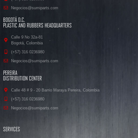
Negocios@sumiparts.com
BOGOTÁ D.C.
PLASTIC AND RUBBERS HEADQUARTERS
Calle 9 No 32a-81
Bogotá, Colombia
(+57) 316 0236980
Negocios@sumiparts.com
PEREIRA
DISTRIBUTION CENTER
Calle 48 # 9 - 20 Barrio Maraya Pereira, Colombia
(+57) 316 0236980
Negocios@sumiparts.com
SERVICES