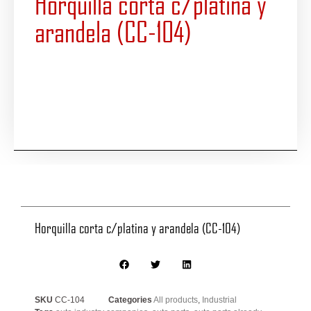
Horquilla corta c/platina y
arandela (CC-104)
Horquilla corta c/platina y arandela (CC-104)
SKU
CC-104
Categories
All products
,
Industrial