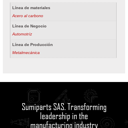
Línea de materiales
Acero al carbono
Línea de Negocio
Automotríz
Línea de Producción
Metalmecánica
Sumiparts SAS. Transforming
leadership in the
manufacturing industry