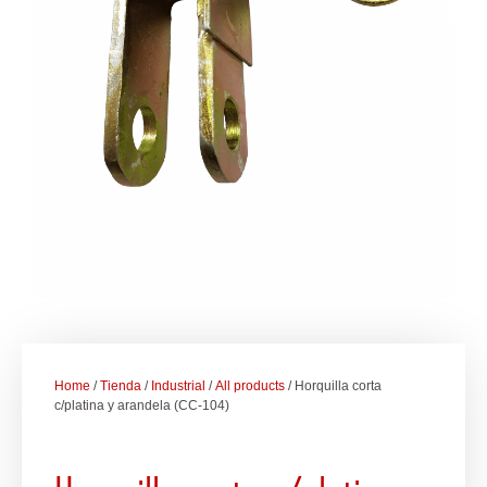
Home
/
Tienda
/
Industrial
/
All products
/ Horquilla corta
c/platina y arandela (CC-104)