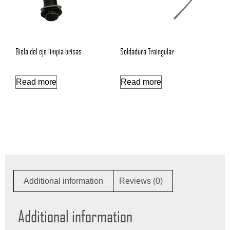
Biela del eje limpia brisas
Soldadura Traingular
Read more
Read more
Additional information
Reviews (0)
Additional information