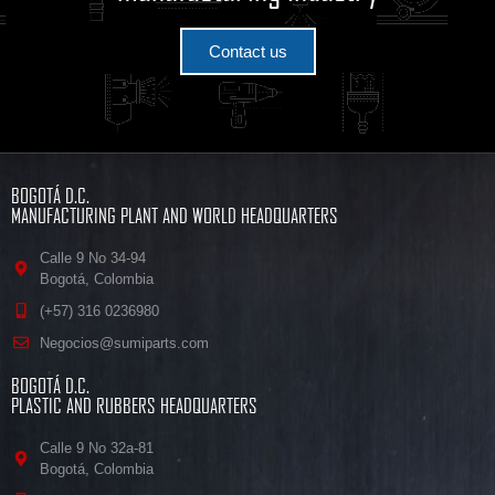
Contact us
BOGOTÁ D.C.
MANUFACTURING PLANT AND WORLD HEADQUARTERS
Calle 9 No 34-94
Bogotá, Colombia
(+57) 316 0236980
Negocios@sumiparts.com
BOGOTÁ D.C.
PLASTIC AND RUBBERS HEADQUARTERS
Calle 9 No 32a-81
Bogotá, Colombia