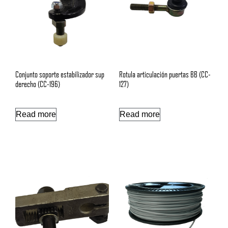
Conjunto soporte estabilizador sup
Rotula articulación puertas BB (CC-
derecho (CC-196)
127)
Read more
Read more