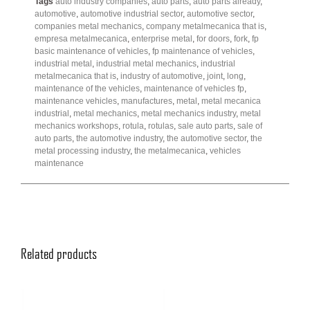
Tags
auto industry companies
,
auto parts
,
auto parts already
,
automotive
,
automotive industrial sector
,
automotive sector
,
companies metal mechanics
,
company metalmecanica that is
,
empresa metalmecanica
,
enterprise metal
,
for doors
,
fork
,
fp
basic maintenance of vehicles
,
fp maintenance of vehicles
,
industrial metal
,
industrial metal mechanics
,
industrial
metalmecanica that is
,
industry of automotive
,
joint
,
long
,
maintenance of the vehicles
,
maintenance of vehicles fp
,
maintenance vehicles
,
manufactures
,
metal
,
metal mecanica
industrial
,
metal mechanics
,
metal mechanics industry
,
metal
mechanics workshops
,
rotula
,
rotulas
,
sale auto parts
,
sale of
auto parts
,
the automotive industry
,
the automotive sector
,
the
metal processing industry
,
the metalmecanica
,
vehicles
maintenance
Related products