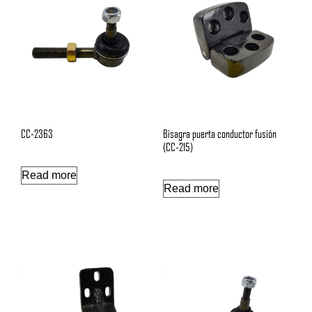
CC-2363
Bisagra puerta conductor fusión
(CC-215)
Read more
Read more