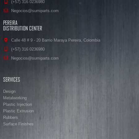
(+57) 316 0236980
Negocios@sumiparts.com
PEREIRA
DISTRIBUTION CENTER
Calle 48 # 9 - 20 Barrio Maraya Pereira, Colombia
(+57) 316 0236980
Negocios@sumiparts.com
SERVICES
Design
Metalworking
Plastic Injection
Plastic Extrusion
Rubbers
Surface Finishes