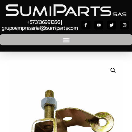
+57 3136991356
|
grupoempresarial@sumiparts.com