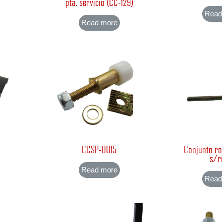
)
pta. servicio (CC-129)
Read
Read more
CCSP-0015
Conjunto ro
s/r
Read more
Read