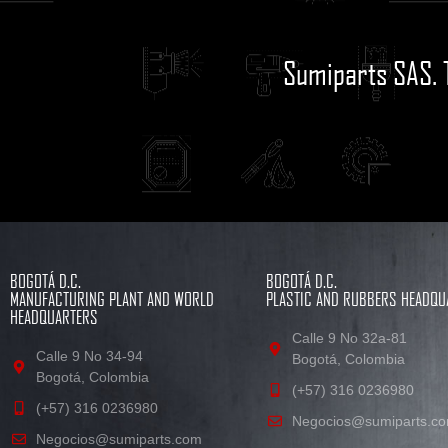
Sumiparts SAS. 
BOGOTÁ D.C.
BOGOTÁ D.C.
MANUFACTURING PLANT AND WORLD
PLASTIC AND RUBBERS HEADQU
HEADQUARTERS
Calle 9 No 32a-81
Calle 9 No 34-94
Bogotá, Colombia
Bogotá, Colombia
(+57) 316 0236980
(+57) 316 0236980
Negocios@sumiparts.c
Negocios@sumiparts.com