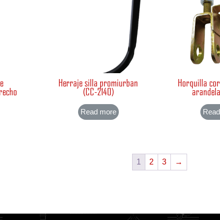
te
Herraje silla promiurban
Horquilla cor
erecho
(CC-2140)
arandela
Read more
Read
1
2
3
→