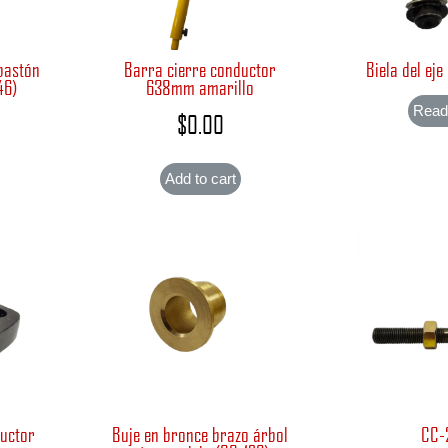
bastón
Barra cierre conductor
Biela del eje
46)
638mm amarillo
Read
$
0.00
Add to cart
ductor
Buje en bronce brazo árbol
CC-