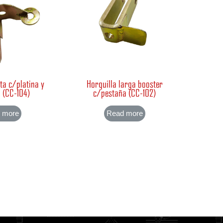
ta c/platina y
Horquilla larga booster
 (CC-104)
c/pestaña (CC-102)
 more
Read more