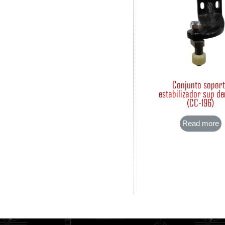
Conjunto sopor
estabilizador sup d
(CC-196)
Read more