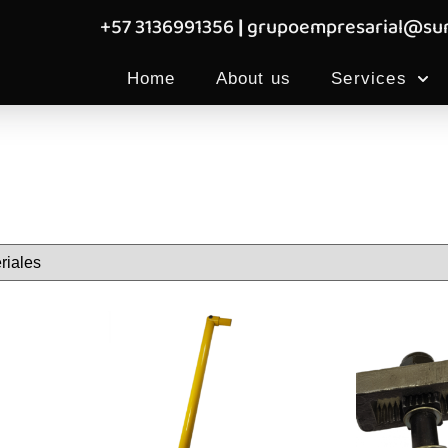
+57 3136991356
|
grupoempresarial@sum
Home
About us
Services