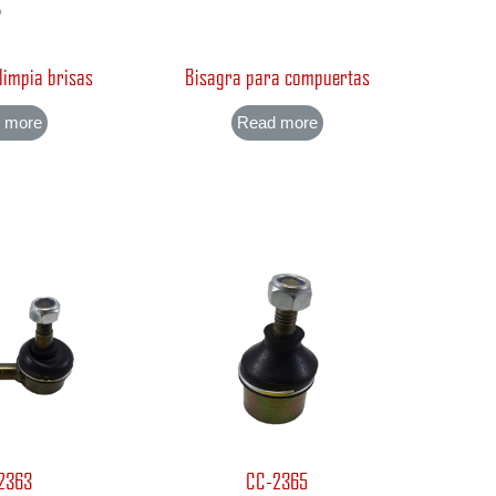
 limpia brisas
Bisagra para compuertas
 more
Read more
2363
CC-2365