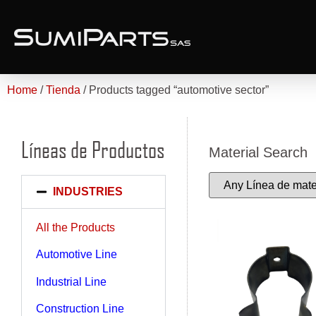
Home
/
Tienda
/ Products tagged “automotive sector”
Líneas de Productos
Material Search
INDUSTRIES
All the Products
Automotive Line
Industrial Line
Construction Line