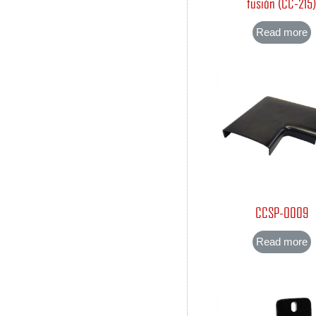
fusión (CC-215
Read more
CCSP-0009
Read more