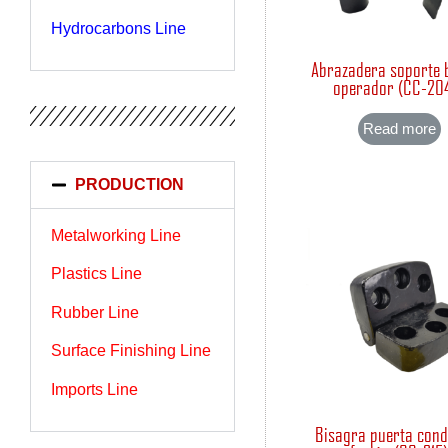
Hydrocarbons Line
Abrazadera soporte 
operador (CC-20
Read more
PRODUCTION
Metalworking Line
Plastics Line
Rubber Line
Surface Finishing Line
Imports Line
Bisagra puerta con