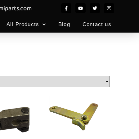
iparts.com
All Products
Blog
Contact us