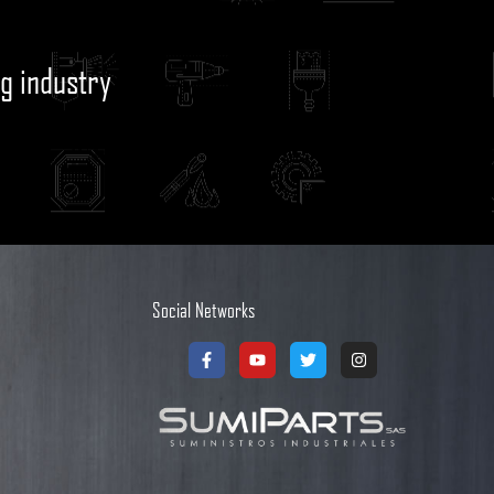
g industry
Social Networks