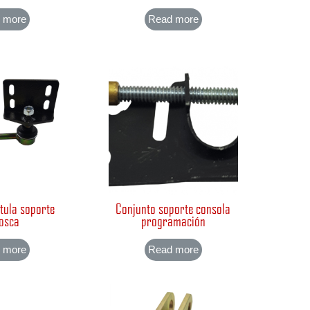
 more
Read more
tula soporte
Conjunto soporte consola
osca
programación
 more
Read more