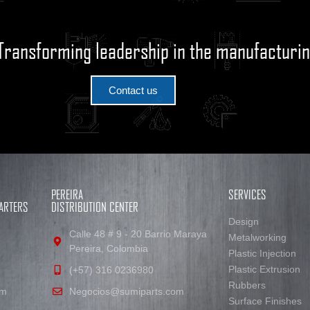
Transforming leadership in the manufacturin
Contact us
PEREIRA
SERVICES
ARTERS
DISTRIBUTION CENTER
Design
Calle 48 # 9 - 20 Barrio Maraya
Metalworking
Pereira, Colombia
Plastic Injection
Plastic Extrusion
(+57) 316 0236980
Rubbers
om
Negocios@sumiparts.com
Surface Finishes