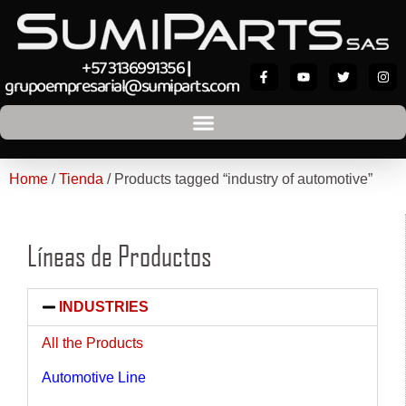
+57 3136991356
|
grupoempresarial@sumiparts.com
Home
/
Tienda
/ Products tagged “industry of automotive”
Líneas de Productos
INDUSTRIES
All the Products
Automotive Line