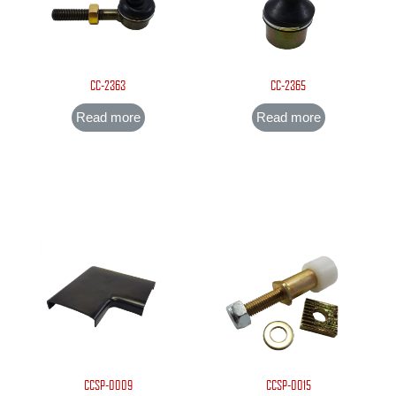
CC-2363
CC-2365
Read more
Read more
CCSP-0009
CCSP-0015