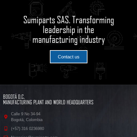
Sumiparts SAS. Transforming
leadership in the
manufacturing industry
Contact us
BOGOTÁ D.C.
MANUFACTURING PLANT AND WORLD HEADQUARTERS
Calle 9 No 34-94
Bogotá, Colombia
(+57) 316 0236980