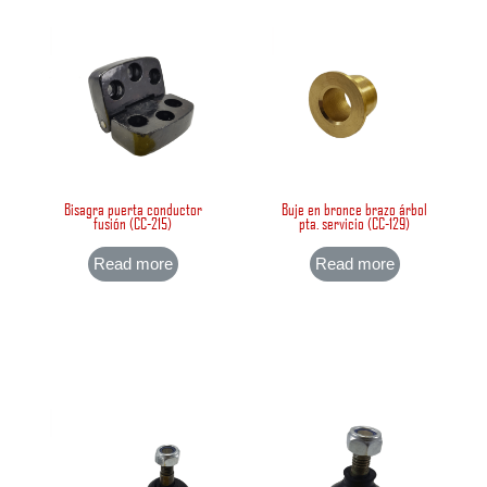
Bisagra puerta conductor
Buje en bronce brazo árbol
fusión (CC-215)
pta. servicio (CC-129)
Read more
Read more