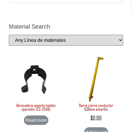
Material Search
Abrazadera soporte bastón
Barra cierre conductor
operador (CC-2046)
638mm amarillo
$
0.00
Read more
Add to cart