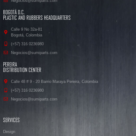
Negocios@sumiparts.com
BOGOTÁ D.C.
PLASTIC AND RUBBERS HEADQUARTERS
Calle 9 No 32a-81
Bogotá, Colombia
(+57) 316 0236980
Negocios@sumiparts.com
PEREIRA
DISTRIBUTION CENTER
Calle 48 # 9 - 20 Barrio Maraya Pereira, Colombia
(+57) 316 0236980
Negocios@sumiparts.com
SERVICES
Design