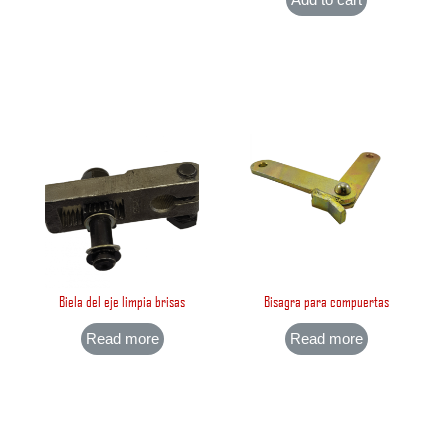
Biela del eje limpia brisas
Bisagra para compuertas
Read more
Read more