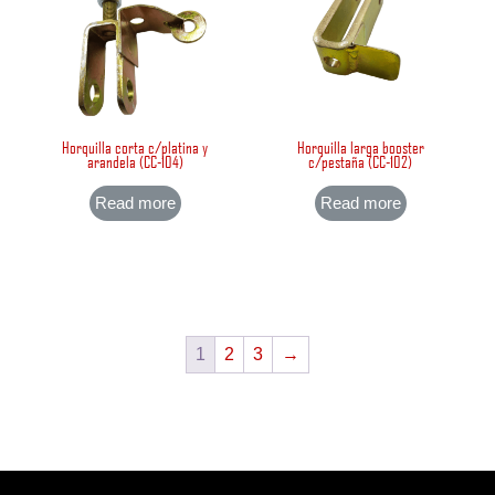
Horquilla corta c/platina y
Horquilla larga booster
arandela (CC-104)
c/pestaña (CC-102)
Read more
Read more
1
2
3
→