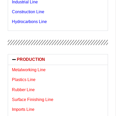
Industrial Line
Construction Line
Hydrocarbons Line
PRODUCTION
Metalworking Line
Plastics Line
Rubber Line
Surface Finishing Line
Imports Line