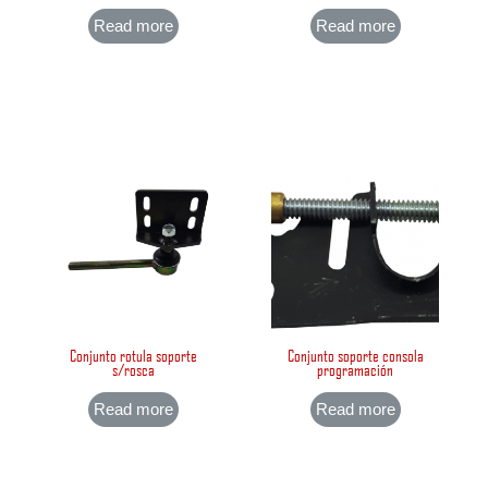
Read more
Read more
Conjunto rotula soporte
Conjunto soporte consola
s/rosca
programación
Read more
Read more