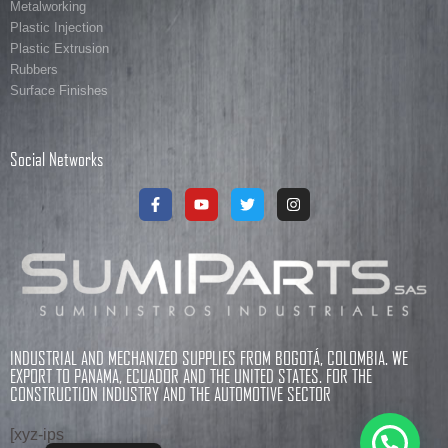
Metalworking
Plastic Injection
Plastic Extrusion
Rubbers
Surface Finishes
Social Networks
INDUSTRIAL AND MECHANIZED SUPPLIES FROM BOGOTÁ, COLOMBIA. WE
EXPORT TO PANAMA, ECUADOR AND THE UNITED STATES. FOR THE
CONSTRUCTION INDUSTRY AND THE AUTOMOTIVE SECTOR
[xyz-ips