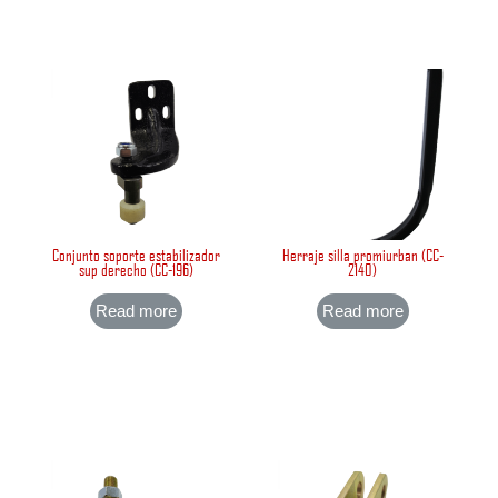
Conjunto soporte estabilizador
Herraje silla promiurban (CC-
sup derecho (CC-196)
2140)
Read more
Read more