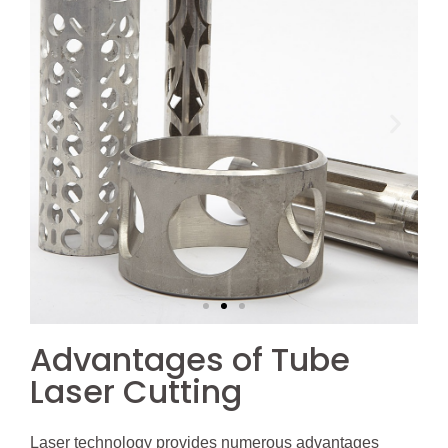
Advantages of Tube
Laser Cutting
Laser technology provides numerous advantages