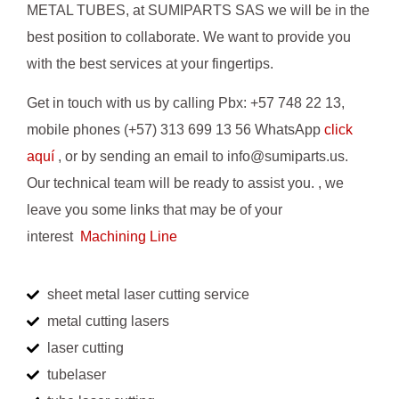
METAL TUBES, at SUMIPARTS SAS we will be in the
best position to collaborate. We want to provide you
with the best services at your fingertips.
Get in touch with us by calling Pbx: +57 748 22 13,
mobile phones (+57) 313 699 13 56 WhatsApp
click
aquí
, or by sending an email to info@sumiparts.us.
Our technical team will be ready to assist you. , we
leave you some links that may be of your
interest
Machining Line
sheet metal laser cutting service
metal cutting lasers
laser cutting
tubelaser