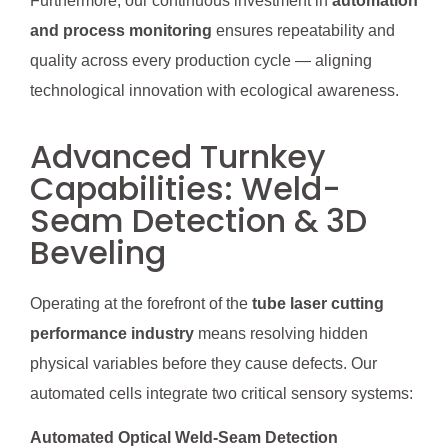
Furthermore, our continuous investment in
automation
and process monitoring
ensures repeatability and
quality across every production cycle — aligning
technological innovation with ecological awareness.
Advanced Turnkey
Capabilities: Weld-
Seam Detection & 3D
Beveling
Operating at the forefront of the
tube laser cutting
performance industry
means resolving hidden
physical variables before they cause defects. Our
automated cells integrate two critical sensory systems:
Automated Optical Weld-Seam Detection