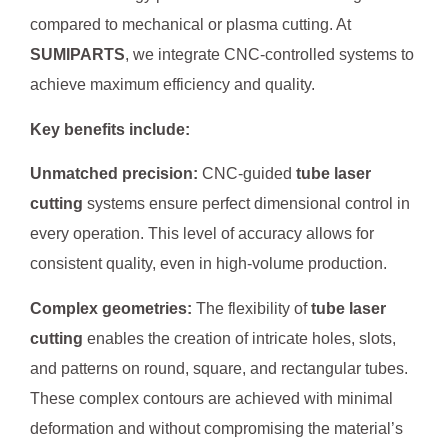
compared to mechanical or plasma cutting. At
SUMIPARTS
, we integrate CNC-controlled systems to
achieve maximum efficiency and quality.
Key benefits include:
Unmatched precision:
CNC-guided
tube laser
cutting
systems ensure perfect dimensional control in
every operation. This level of accuracy allows for
consistent quality, even in high-volume production.
Complex geometries:
The flexibility of
tube laser
cutting
enables the creation of intricate holes, slots,
and patterns on round, square, and rectangular tubes.
These complex contours are achieved with minimal
deformation and without compromising the material’s