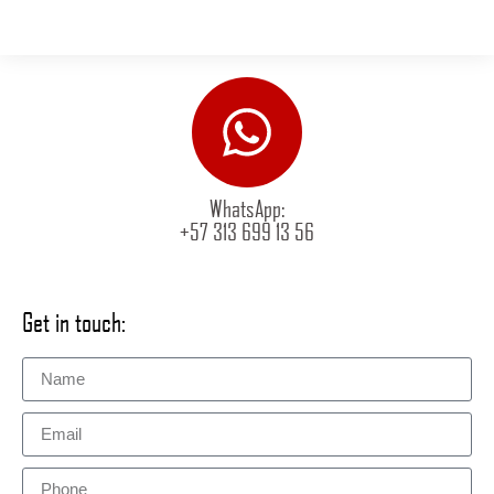
WhatsApp:
+57 313 699 13 56
Get in touch: