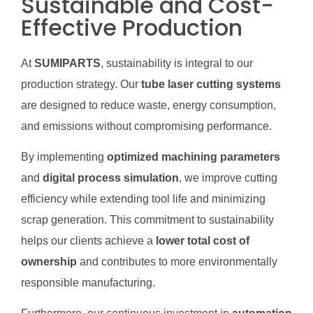
Sustainable and Cost-
Effective Production
At
SUMIPARTS
, sustainability is integral to our
production strategy. Our
tube laser cutting systems
are designed to reduce waste, energy consumption,
and emissions without compromising performance.
By implementing
optimized machining parameters
and
digital process simulation
, we improve cutting
efficiency while extending tool life and minimizing
scrap generation. This commitment to sustainability
helps our clients achieve a
lower total cost of
ownership
and contributes to more environmentally
responsible manufacturing.