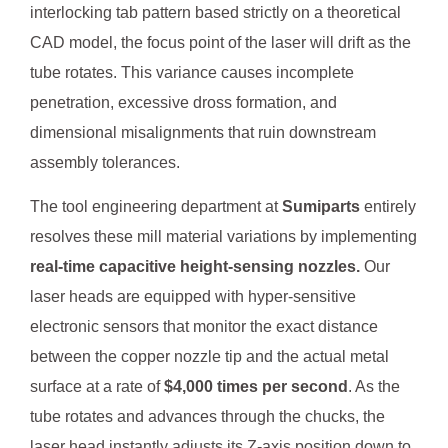
interlocking tab pattern based strictly on a theoretical
CAD model, the focus point of the laser will drift as the
tube rotates. This variance causes incomplete
penetration, excessive dross formation, and
dimensional misalignments that ruin downstream
assembly tolerances.
The tool engineering department at
Sumiparts
entirely
resolves these mill material variations by implementing
real-time capacitive height-sensing nozzles.
Our
laser heads are equipped with hyper-sensitive
electronic sensors that monitor the exact distance
between the copper nozzle tip and the actual metal
surface at a rate of
$4,000 times per second
. As the
tube rotates and advances through the chucks, the
laser head instantly adjusts its Z-axis position down to