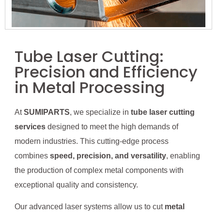
Tube Laser Cutting:
Precision and Efficiency
in Metal Processing
At
SUMIPARTS
, we specialize in
tube laser cutting
services
designed to meet the high demands of
modern industries. This cutting-edge process
combines
speed, precision, and versatility
, enabling
the production of complex metal components with
exceptional quality and consistency.
Our advanced laser systems allow us to cut
metal