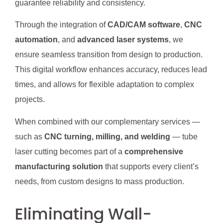
guarantee reliability and consistency.
Through the integration of
CAD/CAM software
,
CNC
automation
, and
advanced laser systems
, we
ensure seamless transition from design to production.
This digital workflow enhances accuracy, reduces lead
times, and allows for flexible adaptation to complex
projects.
When combined with our complementary services —
such as
CNC turning, milling, and welding
— tube
laser cutting becomes part of a
comprehensive
manufacturing solution
that supports every client’s
needs, from custom designs to mass production.
Eliminating Wall-