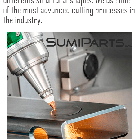
of the most advanced cutting processes in
the industry.