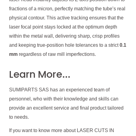
fractions of a micron, perfectly matching the tube’s real
physical contour. This active tracking ensures that the
laser focal point stays locked at the optimum depth
within the metal wall, delivering sharp, crisp profiles
and keeping true-position hole tolerances to a strict
0.1
mm
regardless of raw mill imperfections.
Learn More...
SUMIPARTS SAS has an experienced team of
personnel, who with their knowledge and skills can
provide an excellent service and final product tailored
to needs.
If you want to know more about LASER CUTS IN