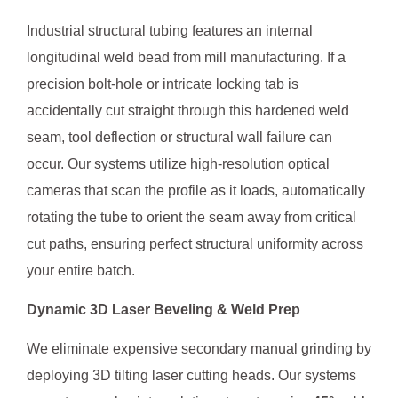
Industrial structural tubing features an internal
longitudinal weld bead from mill manufacturing. If a
precision bolt-hole or intricate locking tab is
accidentally cut straight through this hardened weld
seam, tool deflection or structural wall failure can
occur. Our systems utilize high-resolution optical
cameras that scan the profile as it loads, automatically
rotating the tube to orient the seam away from critical
cut paths, ensuring perfect structural uniformity across
your entire batch.
Dynamic 3D Laser Beveling & Weld Prep
We eliminate expensive secondary manual grinding by
deploying 3D tilting laser cutting heads. Our systems