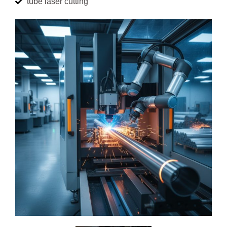
tube laser cutting