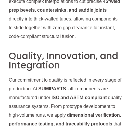
execute complex interpolations to cut precise
45°weld
prep bevels, countersinks, and saddle joints
directly into thick-walled tubes, allowing components
to slide together with zero gap clearance for instant,
code-compliant structural fusion.
Quality, Innovation, and
Integration
Our commitment to quality is reflected in every stage of
production. At
SUMIPARTS
, all components are
manufactured under
ISO and ASTM-compliant
quality
assurance systems. From prototype development to
high-volume runs, we apply
dimensional verification,
performance testing, and traceability protocols
that