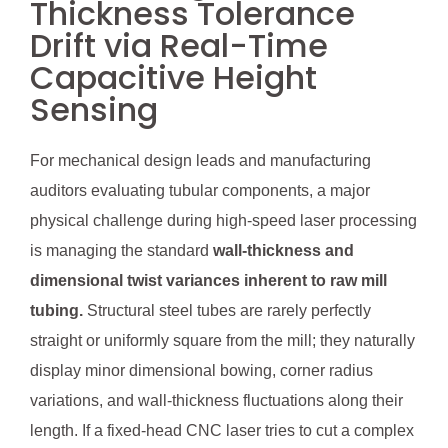
Thickness Tolerance
Drift via Real-Time
Capacitive Height
Sensing
For mechanical design leads and manufacturing
auditors evaluating tubular components, a major
physical challenge during high-speed laser processing
is managing the standard
wall-thickness and
dimensional twist variances inherent to raw mill
tubing.
Structural steel tubes are rarely perfectly
straight or uniformly square from the mill; they naturally
display minor dimensional bowing, corner radius
variations, and wall-thickness fluctuations along their
length. If a fixed-head CNC laser tries to cut a complex