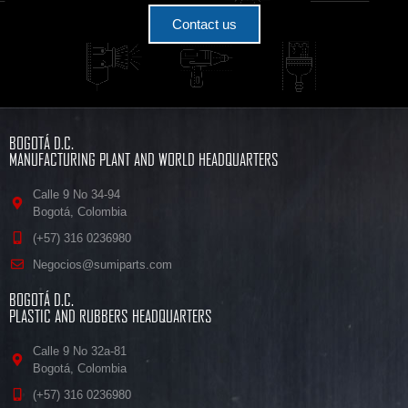
Contact us
BOGOTÁ D.C.
MANUFACTURING PLANT AND WORLD HEADQUARTERS
Calle 9 No 34-94
Bogotá, Colombia
(+57) 316 0236980
Negocios@sumiparts.com
BOGOTÁ D.C.
PLASTIC AND RUBBERS HEADQUARTERS
Calle 9 No 32a-81
Bogotá, Colombia
(+57) 316 0236980