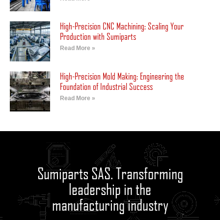
High-Precision CNC Machining: Scaling Your
Production with Sumiparts
Read More »
High-Precision Mold Making: Engineering the
Foundation of Industrial Success
Read More »
Sumiparts SAS. Transforming
leadership in the
manufacturing industry