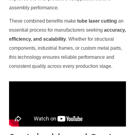
assembly performance.
These combined benefits make
tube laser cutting
an
essential process for manufacturers seeking
accuracy,
efficiency, and scalability
. Whether for structural
components, industrial frames, or custom metal parts,
this technology ensures reliable performance and
consistent quality across every production stage.