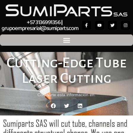
+57 3136991356
|
grupoempresarial@sumiparts.com
Cutting-Edge Tube
Laser Cutting
Comparte esta información en:
Sumiparts SAS will cut tube, channels and
differents structural shapes. We use one