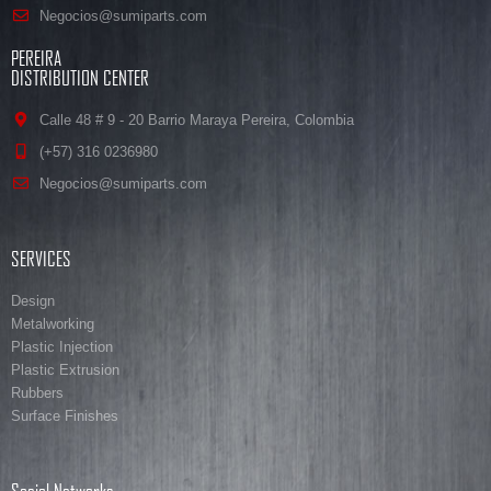
Negocios@sumiparts.com
PEREIRA
DISTRIBUTION CENTER
Calle 48 # 9 - 20 Barrio Maraya Pereira, Colombia
(+57) 316 0236980
Negocios@sumiparts.com
SERVICES
Design
Metalworking
Plastic Injection
Plastic Extrusion
Rubbers
Surface Finishes
Social Networks