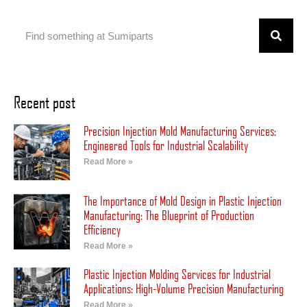
Recent post
Precision Injection Mold Manufacturing Services:
Engineered Tools for Industrial Scalability
Read More »
The Importance of Mold Design in Plastic Injection
Manufacturing: The Blueprint of Production
Efficiency
Read More »
Plastic Injection Molding Services for Industrial
Applications: High-Volume Precision Manufacturing
Read More »