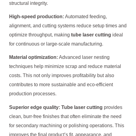
structural integrity.
High-speed production:
Automated feeding,
alignment, and cutting systems reduce setup times and
optimize throughput, making
tube laser cutting
ideal
for continuous or large-scale manufacturing.
Material optimization:
Advanced laser nesting
techniques help minimize scrap and reduce material
costs. This not only improves profitability but also
contributes to more sustainable and eco-efficient
production processes.
Superior edge quality:
Tube laser cutting
provides
clean, burr-free finishes that often eliminate the need
for secondary machining or polishing operations. This
improves the final product’s fit, appearance, and