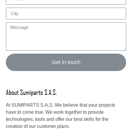
Get in touch
About Sumiparts S.A.S.
At SUMIPARTS S.A.S. We believe that your projects
have to come true. We work together to provide
technologies, tools and offer our best skills for the
creation of our customer plans.