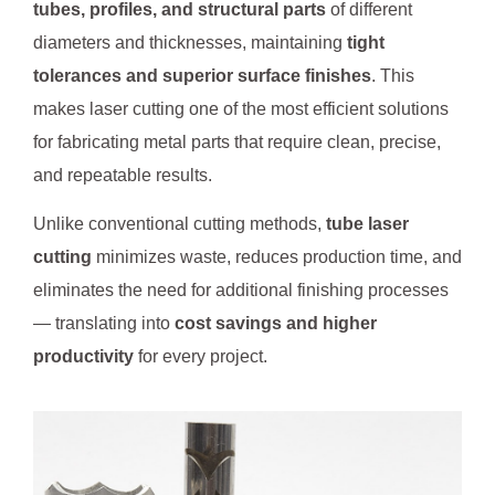
tubes, profiles, and structural parts
of different
diameters and thicknesses, maintaining
tight
tolerances and superior surface finishes
. This
makes laser cutting one of the most efficient solutions
for fabricating metal parts that require clean, precise,
and repeatable results.
Unlike conventional cutting methods,
tube laser
cutting
minimizes waste, reduces production time, and
eliminates the need for additional finishing processes
— translating into
cost savings and higher
productivity
for every project.