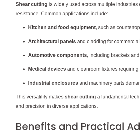
Shear cutting
is widely used across multiple industries 
resistance. Common applications include:
Kitchen and food equipment
, such as countertop
Architectural panels
and cladding for commercial
Automotive components
, including brackets an
Medical devices
and cleanroom fixtures requiring
Industrial enclosures
and machinery parts demand
This versatility makes
shear cutting
a fundamental techn
and precision in diverse applications.
Benefits and Practical 