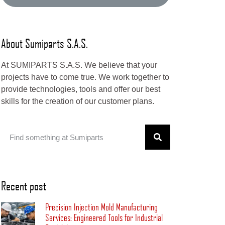
About Sumiparts S.A.S.
At SUMIPARTS S.A.S. We believe that your
projects have to come true. We work together to
provide technologies, tools and offer our best
skills for the creation of our customer plans.
Recent post
Precision Injection Mold Manufacturing
Services: Engineered Tools for Industrial