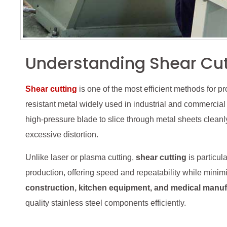
Understanding Shear Cutt
Shear cutting
is one of the most efficient methods for p
resistant metal widely used in industrial and commercial
high-pressure blade to slice through metal sheets cleanl
excessive distortion.
Unlike laser or plasma cutting,
shear cutting
is particul
production, offering speed and repeatability while minim
construction, kitchen equipment, and medical manuf
quality stainless steel components efficiently.