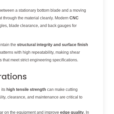
ed between a stationary bottom blade and a moving
cut through the material cleanly. Modern
CNC
ngles, blade clearance, and back gauges for
intain the
structural integrity and surface finish
 patterns with high repeatability, making shear
 that meet strict engineering specifications.
rations
 its
high tensile strength
can make cutting
ity, clearance, and maintenance are critical to
wear on the equipment and improve
edge quality
. In