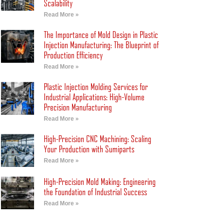
Scalability
Read More »
The Importance of Mold Design in Plastic
Injection Manufacturing: The Blueprint of
Production Efficiency
Read More »
Plastic Injection Molding Services for
Industrial Applications: High-Volume
Precision Manufacturing
Read More »
High-Precision CNC Machining: Scaling
Your Production with Sumiparts
Read More »
High-Precision Mold Making: Engineering
the Foundation of Industrial Success
Read More »