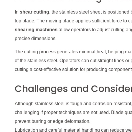
In
shear cutting
, the stainless steel sheet is position
top blade. The moving blade applies sufficient force to 
shearing machines
allow operators to adjust cutting a
precise dimensions.
The cutting process generates minimal heat, helping ma
of the stainless steel. Operators can cut straight lines or
cutting a cost-effective solution for producing components
Challenges and Conside
Although stainless steel is tough and corrosion-resistant,
challenging if proper techniques are not used. Blade qual
prevent burring or edge deformation.
Lubrication and careful material handling can reduce 