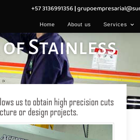
+57 3136991356
|
grupoempresarial@sum
Home
About us
Services
of Stainless
lows us to obtain high precision cuts
tecture or design projects.