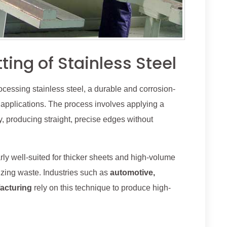
ing of Stainless Steel
rocessing stainless steel, a durable and corrosion-
 applications. The process involves applying a
y, producing straight, precise edges without
arly well-suited for thicker sheets and high-volume
izing waste. Industries such as
automotive,
acturing
rely on this technique to produce high-