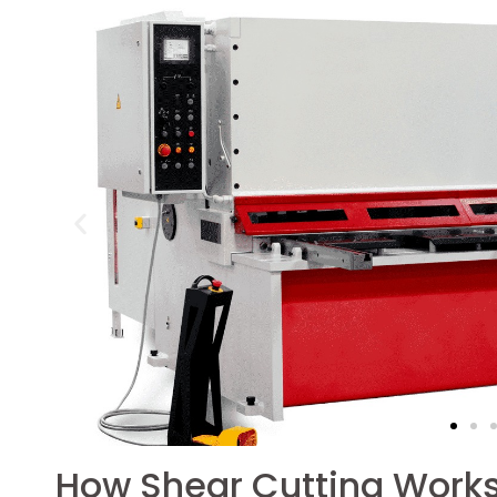
How Shear Cutting Work