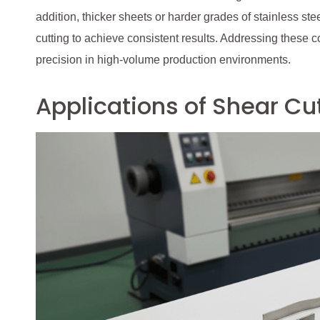
addition, thicker sheets or harder grades of stainless st
cutting to achieve consistent results. Addressing these 
precision in high-volume production environments.
Applications of Shear Cut