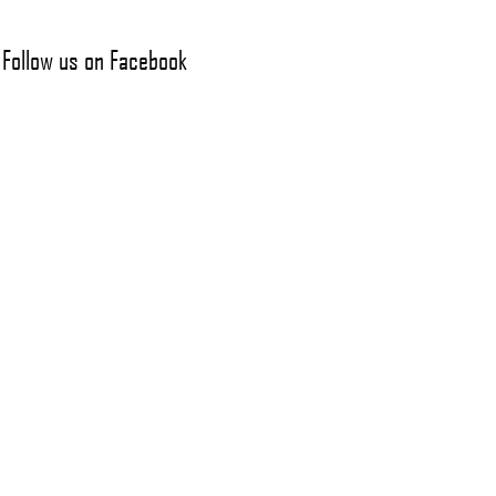
Follow us on Facebook