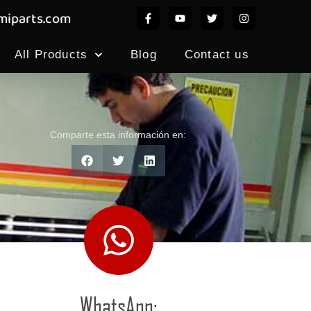
iparts.com
All Products
Blog
Contact us
Comparte esta información en:
WhatsApp: