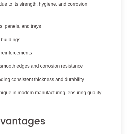
due to its strength, hygiene, and corrosion
s, panels, and trays
 buildings
d reinforcements
 smooth edges and corrosion resistance
ing consistent thickness and durability
ique in modern manufacturing, ensuring quality
Advantages