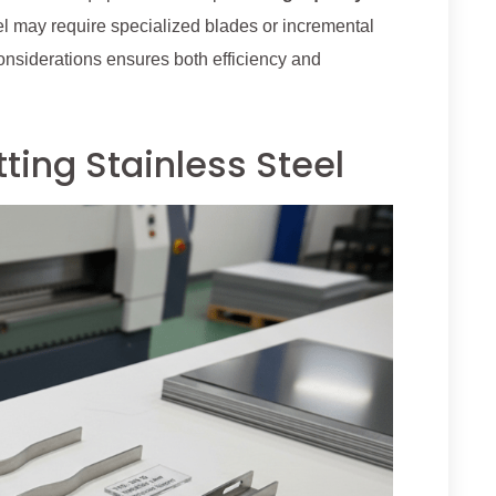
eel may require specialized blades or incremental
considerations ensures both efficiency and
ting Stainless Steel