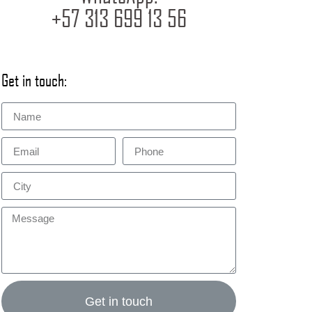
+57 313 699 13 56
Get in touch:
Get in touch