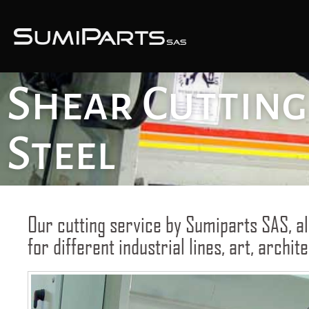
Shear Cutting 
Steel
Our cutting service by Sumiparts SAS, al
for different industrial lines, art, archi