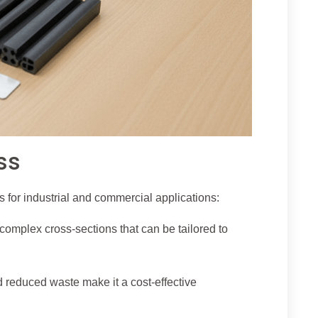
ss
 for industrial and commercial applications:
omplex cross-sections that can be tailored to
d reduced waste make it a cost-effective