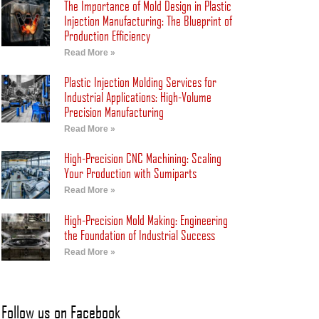
The Importance of Mold Design in Plastic
Injection Manufacturing: The Blueprint of
Production Efficiency
Read More »
Plastic Injection Molding Services for
Industrial Applications: High-Volume
Precision Manufacturing
Read More »
High-Precision CNC Machining: Scaling
Your Production with Sumiparts
Read More »
High-Precision Mold Making: Engineering
the Foundation of Industrial Success
Read More »
Follow us on Facebook