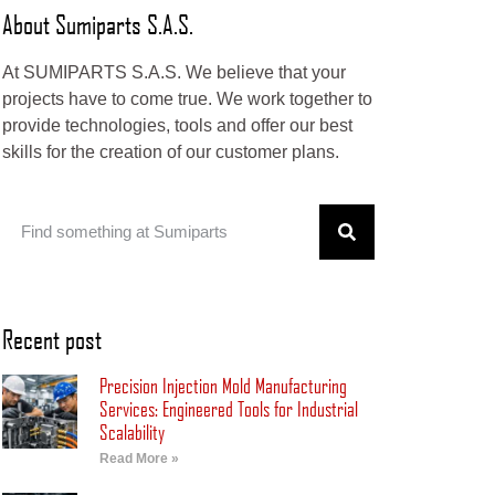
About Sumiparts S.A.S.
At SUMIPARTS S.A.S. We believe that your
projects have to come true. We work together to
provide technologies, tools and offer our best
skills for the creation of our customer plans.
Recent post
Precision Injection Mold Manufacturing
Services: Engineered Tools for Industrial
Scalability
Read More »