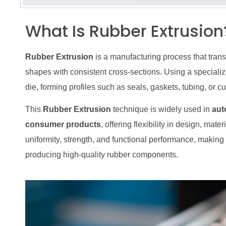
What Is Rubber Extrusion
Rubber Extrusion
is a manufacturing process that tra
shapes with consistent cross-sections. Using a specializ
die, forming profiles such as seals, gaskets, tubing, or 
This
Rubber Extrusion
technique is widely used in
aut
consumer products
, offering flexibility in design, mat
uniformity, strength, and functional performance, making
producing high-quality rubber components.