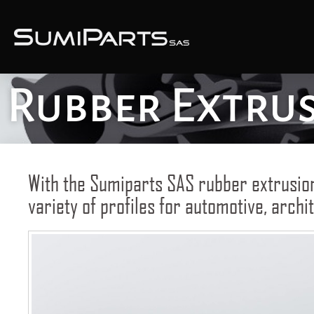
Rubber Extru
With the Sumiparts SAS rubber extrusio
variety of profiles for automotive, archit