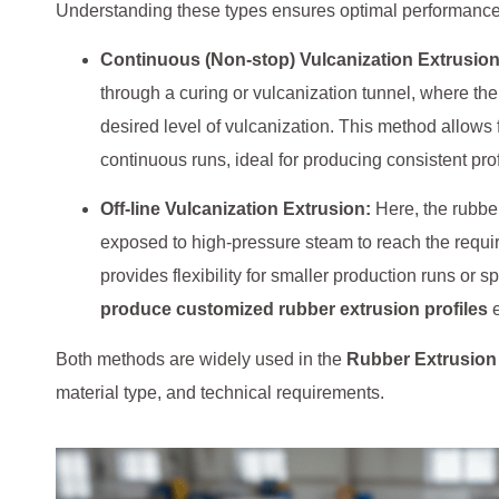
Understanding these types ensures optimal performance, c
Continuous (Non-stop) Vulcanization Extrusion
through a curing or vulcanization tunnel, where the
desired level of vulcanization. This method allows 
continuous runs, ideal for producing consistent prof
Off-line Vulcanization Extrusion:
Here, the rubber
exposed to high-pressure steam to reach the requi
provides flexibility for smaller production runs or
produce customized rubber extrusion profiles
e
Both methods are widely used in the
Rubber Extrusion
material type, and technical requirements.