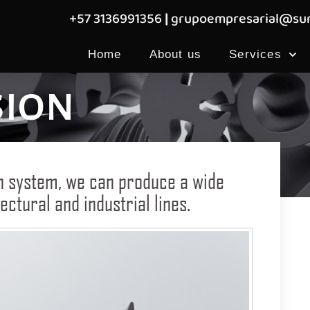
+57 3136991356
|
grupoempresarial@sum
Home
About us
Services
sion
n system, we can produce a wide
ectural and industrial lines.