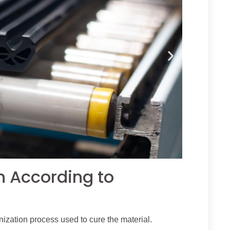
n According to
ization process used to cure the material.