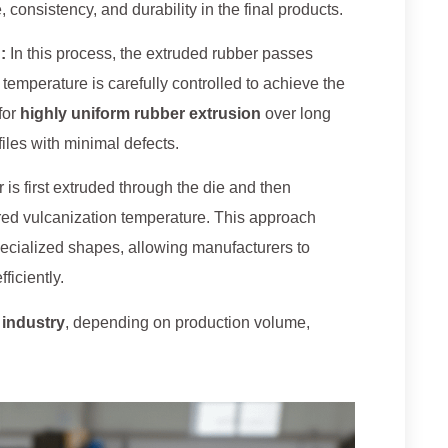
onsistency, and durability in the final products.
:
In this process, the extruded rubber passes
 temperature is carefully controlled to achieve the
for
highly uniform rubber extrusion
over long
iles with minimal defects.
 is first extruded through the die and then
red vulcanization temperature. This approach
 specialized shapes, allowing manufacturers to
fficiently.
 industry
, depending on production volume,