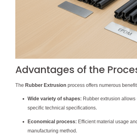
Advantages of the Proce
The
Rubber Extrusion
process offers numerous benefits
Wide variety of shapes:
Rubber extrusion allows c
specific technical specifications.
Economical process:
Efficient material usage an
manufacturing method.