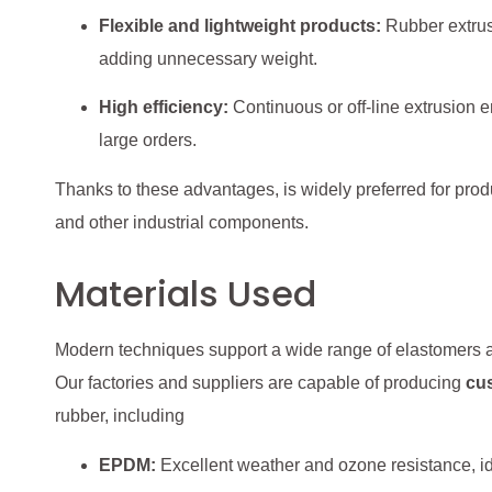
Flexible and lightweight products:
Rubber extrusi
adding unnecessary weight.
High efficiency:
Continuous or off-line extrusion en
large orders.
Thanks to these advantages, is widely preferred for produ
and other industrial components.
Materials Used
Modern techniques support a wide range of elastomers an
Our factories and suppliers are capable of producing
cu
rubber, including
EPDM:
Excellent weather and ozone resistance, id