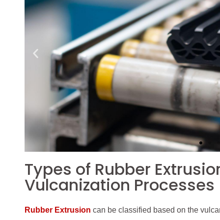
Types of Rubber Extrusio
Vulcanization Processes
Rubber Extrusion
can be classified based on the vulcan