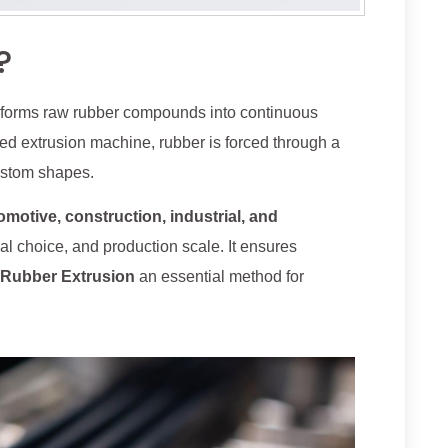
?
nsforms raw rubber compounds into continuous
ed extrusion machine, rubber is forced through a
custom shapes.
omotive, construction, industrial, and
erial choice, and production scale. It ensures
Rubber Extrusion
an essential method for