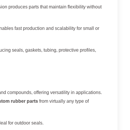
on produces parts that maintain flexibility without
ables fast production and scalability for small or
cing seals, gaskets, tubing, protective profiles,
d compounds, offering versatility in applications.
stom rubber parts
from virtually any type of
eal for outdoor seals.