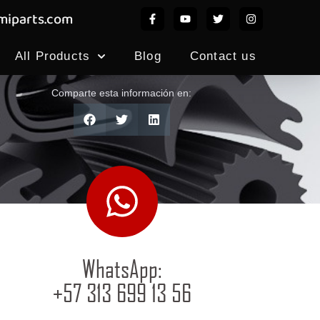
iparts.com
All Products
Blog
Contact us
Comparte esta información en:
WhatsApp:
+57 313 699 13 56