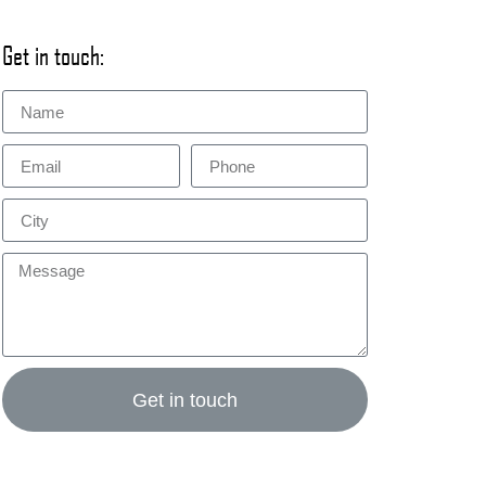
Get in touch:
Get in touch