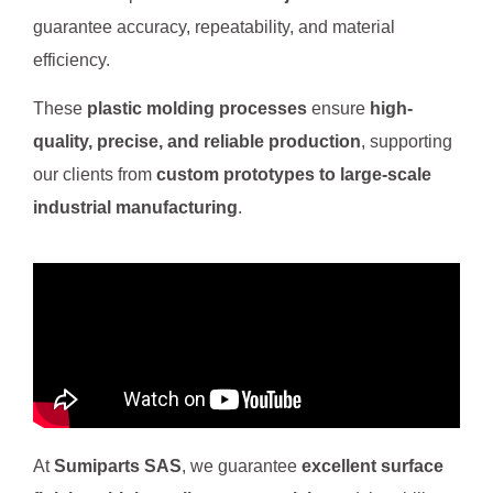
guarantee accuracy, repeatability, and material
efficiency.
These
plastic molding processes
ensure
high-
quality, precise, and reliable production
, supporting
our clients from
custom prototypes to large-scale
industrial manufacturing
.
At
Sumiparts SAS
, we guarantee
excellent surface