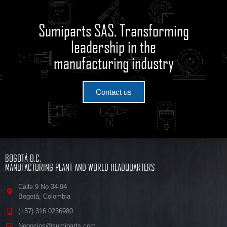
Sumiparts SAS. Transforming
leadership in the
manufacturing industry
Contact us
BOGOTÁ D.C.
MANUFACTURING PLANT AND WORLD HEADQUARTERS
Calle 9 No 34-94
Bogotá, Colombia
(+57) 316 0236980
Negocios@sumiparts.com