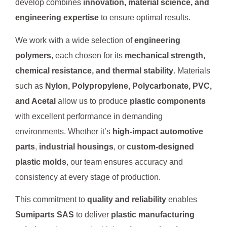
develop combines
innovation, material science, and
engineering expertise
to ensure optimal results.
We work with a wide selection of
engineering
polymers
, each chosen for its
mechanical strength,
chemical resistance, and thermal stability
. Materials
such as
Nylon, Polypropylene, Polycarbonate, PVC,
and Acetal
allow us to produce
plastic components
with excellent performance in demanding
environments. Whether it’s
high-impact automotive
parts
,
industrial housings
, or
custom-designed
plastic molds
, our team ensures accuracy and
consistency at every stage of production.
This commitment to
quality and reliability
enables
Sumiparts SAS
to deliver
plastic manufacturing