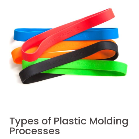
Types of Plastic Molding
Processes