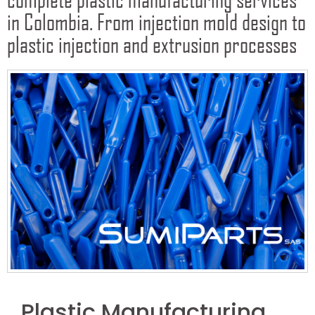
in Colombia. From injection mold design to
plastic injection and extrusion processes
Plastic Manufacturing