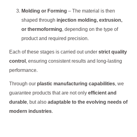
Molding or Forming
– The material is then
shaped through
injection molding, extrusion,
or thermoforming
, depending on the type of
product and required precision.
Each of these stages is carried out under
strict quality
control
, ensuring consistent results and long-lasting
performance.
Through our
plastic manufacturing capabilities
, we
guarantee products that are not only
efficient and
durable
, but also
adaptable to the evolving needs of
modern industries
.