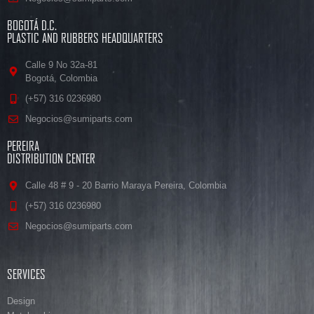
BOGOTÁ D.C.
PLASTIC AND RUBBERS HEADQUARTERS
Calle 9 No 32a-81
Bogotá, Colombia
(+57) 316 0236980
Negocios@sumiparts.com
PEREIRA
DISTRIBUTION CENTER
Calle 48 # 9 - 20 Barrio Maraya Pereira, Colombia
(+57) 316 0236980
Negocios@sumiparts.com
SERVICES
Design