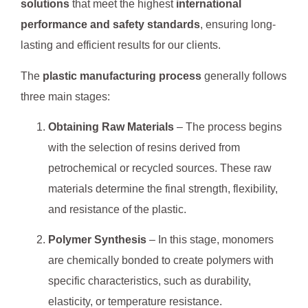
solutions
that meet the highest
international
performance and safety standards
, ensuring long-
lasting and efficient results for our clients.
The
plastic manufacturing process
generally follows
three main stages:
Obtaining Raw Materials
– The process begins
with the selection of resins derived from
petrochemical or recycled sources. These raw
materials determine the final strength, flexibility,
and resistance of the plastic.
Polymer Synthesis
– In this stage, monomers
are chemically bonded to create polymers with
specific characteristics, such as durability,
elasticity, or temperature resistance.