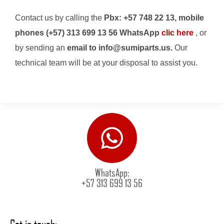
Contact us by calling the
Pbx: +57 748 22 13, mobile
phones (+57) 313 699 13 56 WhatsApp
clic here
, or
by sending an
email to info@sumiparts.us.
Our
technical team will be at your disposal to assist you.
WhatsApp:
+57 313 699 13 56
Get in touch: