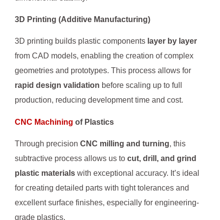
3D Printing (Additive Manufacturing)
3D printing builds plastic components
layer by layer
from CAD models, enabling the creation of complex
geometries and prototypes. This process allows for
rapid design validation
before scaling up to full
production, reducing development time and cost.
CNC Machining
of Plastics
Through precision
CNC milling and turning
, this
subtractive process allows us to
cut, drill, and grind
plastic materials
with exceptional accuracy. It’s ideal
for creating detailed parts with tight tolerances and
excellent surface finishes, especially for engineering-
grade plastics.