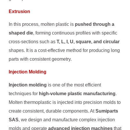
Extrusion
In this process, molten plastic is
pushed through a
shaped die
, forming continuous profiles with specific
cross-sections such as
T, L, I, U, square, and circular
shapes. It is a cost-effective method for producing long
parts with consistent geometry.
Injection Molding
Injection molding
is one of the most efficient
techniques for
high-volume plastic manufacturing
.
Molten thermoplastic is injected into precision molds to
create consistent, durable components. At
Sumiparts
SAS
, we design and manufacture complex injection
molds and operate
advanced injection machines
that