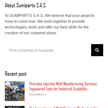
About Sumiparts S.A.S.
At SUMIPARTS S.A.S. We believe that your projects
have to come true. We work together to provide
technologies, tools and offer our best skills for the
creation of our customer plans.
Recent post
Precision Injection Mold Manufacturing Services:
Engineered Tools for Industrial Scalability
Read More »