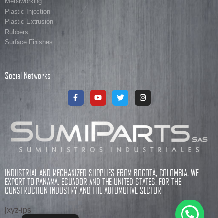
Metalworking
Plastic Injection
Plastic Extrusion
Rubbers
Surface Finishes
Social Networks
INDUSTRIAL AND MECHANIZED SUPPLIES FROM BOGOTÁ, COLOMBIA. WE
EXPORT TO PANAMA, ECUADOR AND THE UNITED STATES. FOR THE
CONSTRUCTION INDUSTRY AND THE AUTOMOTIVE SECTOR
[xyz-ips