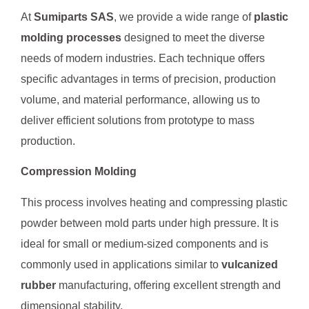
At
Sumiparts SAS
, we provide a wide range of
plastic
molding processes
designed to meet the diverse
needs of modern industries. Each technique offers
specific advantages in terms of precision, production
volume, and material performance, allowing us to
deliver efficient solutions from prototype to mass
production.
Compression Molding
This process involves heating and compressing plastic
powder between mold parts under high pressure. It is
ideal for small or medium-sized components and is
commonly used in applications similar to
vulcanized
rubber
manufacturing, offering excellent strength and
dimensional stability.