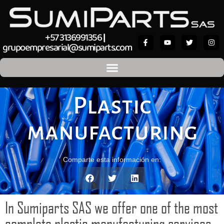
+57 3136991356
|
grupoempresarial@sumiparts.com
Plastic
manufacturing
Comparte esta información en:
In Sumiparts SAS we offer one of the most
complete plastic manufacturing services