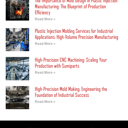
The Importance of Mold Design in Plastic Injection
Manufacturing: The Blueprint of Production
Efficiency
Read More »
Plastic Injection Molding Services for Industrial
Applications: High-Volume Precision Manufacturing
Read More »
High-Precision CNC Machining: Scaling Your
Production with Sumiparts
Read More »
High-Precision Mold Making: Engineering the
Foundation of Industrial Success
Read More »