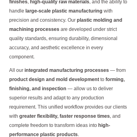
finishes
,
high-quality raw materials
, and the ability to
handle
large-scale plastic manufacturing
with
precision and consistency. Our
plastic molding and
machining processes
are developed under strict
quality standards, ensuring durability, dimensional
accuracy, and aesthetic excellence in every
component.
All our
integrated manufacturing processes
— from
product design and mold development
to
forming,
finishing, and inspection
— allow us to deliver
superior results and adapt to any production
requirement. This unified workflow provides our clients
with
greater flexibility, faster response times
, and
complete freedom to transform ideas into
high-
performance plastic products
.