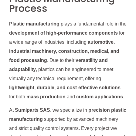
Process
Plastic manufacturing
plays a fundamental role in the
development of high-performance components
for
a wide range of industries, including
automotive,
industrial machinery, construction, medical, and
food processing
. Due to their
versatility and
adaptability
, plastics can be engineered to meet
virtually any technical requirement, offering
lightweight, durable, and cost-effective solutions
for both
mass production
and
custom applications
.
At
Sumiparts SAS
, we specialize in
precision plastic
manufacturing
supported by advanced machinery
and strict quality control systems. Every project we