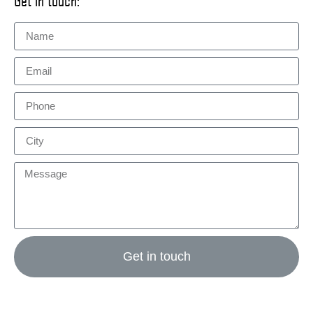
Get in touch