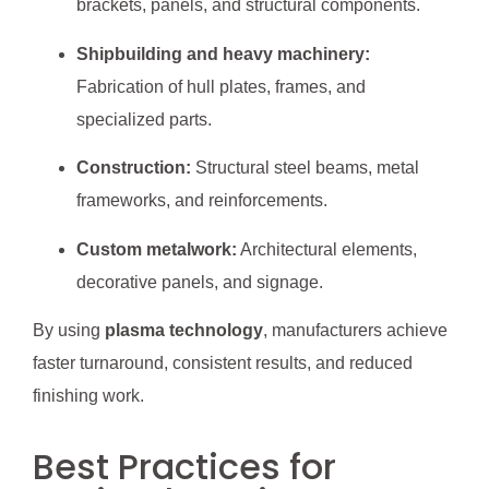
brackets, panels, and structural components.
Shipbuilding and heavy machinery:
Fabrication of hull plates, frames, and
specialized parts.
Construction:
Structural steel beams, metal
frameworks, and reinforcements.
Custom metalwork:
Architectural elements,
decorative panels, and signage.
By using
plasma technology
, manufacturers achieve
faster turnaround, consistent results, and reduced
finishing work.
Best Practices for