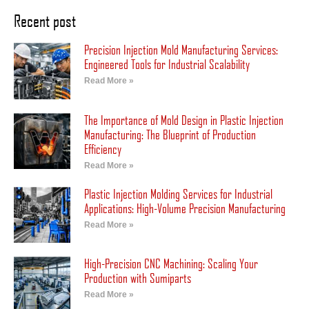
Recent post
Precision Injection Mold Manufacturing Services:
Engineered Tools for Industrial Scalability
Read More »
The Importance of Mold Design in Plastic Injection
Manufacturing: The Blueprint of Production
Efficiency
Read More »
Plastic Injection Molding Services for Industrial
Applications: High-Volume Precision Manufacturing
Read More »
High-Precision CNC Machining: Scaling Your
Production with Sumiparts
Read More »