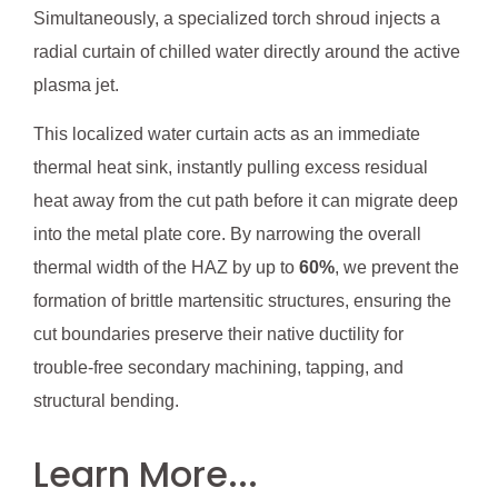
Simultaneously, a specialized torch shroud injects a
radial curtain of chilled water directly around the active
plasma jet.
This localized water curtain acts as an immediate
thermal heat sink, instantly pulling excess residual
heat away from the cut path before it can migrate deep
into the metal plate core. By narrowing the overall
thermal width of the HAZ by up to
60%
, we prevent the
formation of brittle martensitic structures, ensuring the
cut boundaries preserve their native ductility for
trouble-free secondary machining, tapping, and
structural bending.
Learn More...