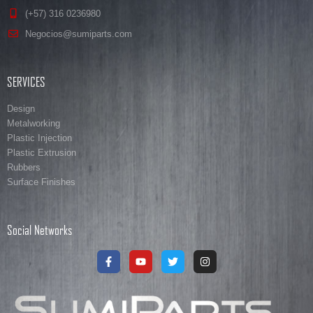
(+57) 316 0236980
Negocios@sumiparts.com
SERVICES
Design
Metalworking
Plastic Injection
Plastic Extrusion
Rubbers
Surface Finishes
Social Networks