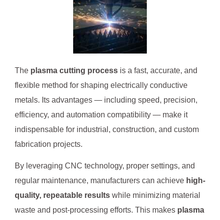
The
plasma cutting process
is a fast, accurate, and
flexible method for shaping electrically conductive
metals. Its advantages — including speed, precision,
efficiency, and automation compatibility — make it
indispensable for industrial, construction, and custom
fabrication projects.
By leveraging CNC technology, proper settings, and
regular maintenance, manufacturers can achieve
high-
quality, repeatable results
while minimizing material
waste and post-processing efforts. This makes
plasma