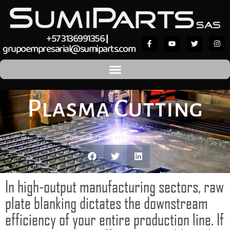
+57 3136991356
|
grupoempresarial@sumiparts.com
Plasma Cutting
Comparte esta información en:
In high-output manufacturing sectors, raw
plate blanking dictates the downstream
efficiency of your entire production line. If