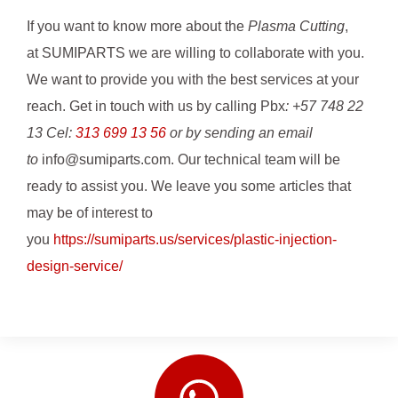
If you want to know more about the
Plasma Cutting
,
at SUMIPARTS we are willing to collaborate with you.
We want to provide you with the best services at your
reach. Get in touch with us by calling Pbx
: +57 748 22
13 Cel:
313 699 13 56
or by sending an email
to
info@sumiparts.com. Our technical team will be
ready to assist you. We leave you some articles that
may be of interest to
you
https://sumiparts.us/services/plastic-injection-
design-service/