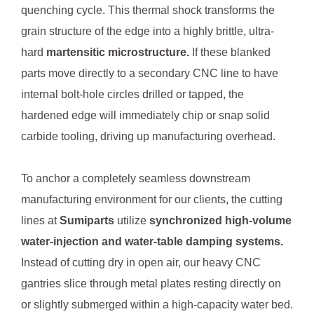
quenching cycle. This thermal shock transforms the
grain structure of the edge into a highly brittle, ultra-
hard
martensitic microstructure.
If these blanked
parts move directly to a secondary CNC line to have
internal bolt-hole circles drilled or tapped, the
hardened edge will immediately chip or snap solid
carbide tooling, driving up manufacturing overhead.
To anchor a completely seamless downstream
manufacturing environment for our clients, the cutting
lines at
Sumiparts
utilize
synchronized high-volume
water-injection and water-table damping systems.
Instead of cutting dry in open air, our heavy CNC
gantries slice through metal plates resting directly on
or slightly submerged within a high-capacity water bed.