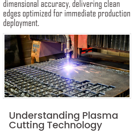
dimensional accuracy, delivering clean
edges optimized for immediate production
deployment.
Understanding Plasma
Cutting Technology