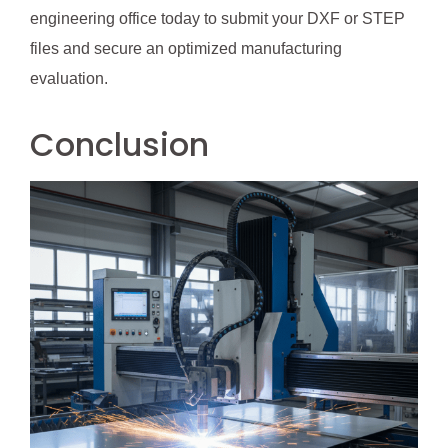
engineering office today to submit your DXF or STEP
files and secure an optimized manufacturing
evaluation.
Conclusion