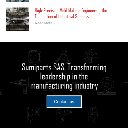
High-Precision Mold Making: Engineering the
Foundation of Industrial Success
Read More »
Sumiparts SAS. Transforming
leadership in the
manufacturing industry
Contact us