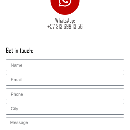
WhatsApp:
+57 313 699 13 56
Get in touch: