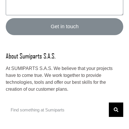
Get in touch
About Sumiparts S.A.S.
At SUMIPARTS S.A.S. We believe that your projects
have to come true. We work together to provide
technologies, tools and offer our best skills for the
creation of our customer plans.