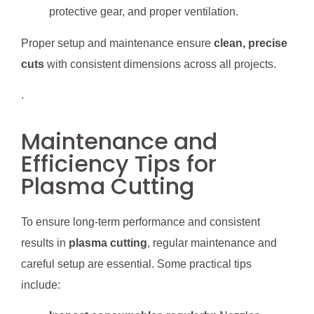
protective gear, and proper ventilation.
Proper setup and maintenance ensure
clean, precise
cuts
with consistent dimensions across all projects.
.
Maintenance and
Efficiency Tips for
Plasma Cutting
To ensure long-term performance and consistent
results in
plasma cutting
, regular maintenance and
careful setup are essential. Some practical tips
include: