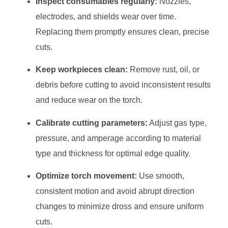
Inspect consumables regularly:
Nozzles,
electrodes, and shields wear over time.
Replacing them promptly ensures clean, precise
cuts.
Keep workpieces clean:
Remove rust, oil, or
debris before cutting to avoid inconsistent results
and reduce wear on the torch.
Calibrate cutting parameters:
Adjust gas type,
pressure, and amperage according to material
type and thickness for optimal edge quality.
Optimize torch movement:
Use smooth,
consistent motion and avoid abrupt direction
changes to minimize dross and ensure uniform
cuts.