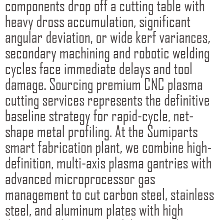
components drop off a cutting table with
heavy dross accumulation, significant
angular deviation, or wide kerf variances,
secondary machining and robotic welding
cycles face immediate delays and tool
damage. Sourcing premium CNC plasma
cutting services represents the definitive
baseline strategy for rapid-cycle, net-
shape metal profiling. At the Sumiparts
smart fabrication plant, we combine high-
definition, multi-axis plasma gantries with
advanced microprocessor gas
management to cut carbon steel, stainless
steel, and aluminum plates with high