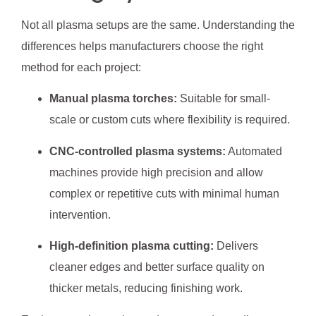
Not all plasma setups are the same. Understanding the
differences helps manufacturers choose the right
method for each project:
Manual plasma torches:
Suitable for small-
scale or custom cuts where flexibility is required.
CNC-controlled plasma systems:
Automated
machines provide high precision and allow
complex or repetitive cuts with minimal human
intervention.
High-definition plasma cutting:
Delivers
cleaner edges and better surface quality on
thicker metals, reducing finishing work.