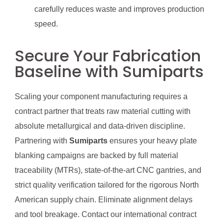
carefully reduces waste and improves production
speed.
Secure Your Fabrication
Baseline with Sumiparts
Scaling your component manufacturing requires a
contract partner that treats raw material cutting with
absolute metallurgical and data-driven discipline.
Partnering with
Sumiparts
ensures your heavy plate
blanking campaigns are backed by full material
traceability (MTRs), state-of-the-art CNC gantries, and
strict quality verification tailored for the rigorous North
American supply chain. Eliminate alignment delays
and tool breakage. Contact our international contract