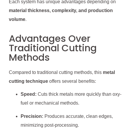
Each system has unique advantages depending on
material thickness, complexity, and production
volume
.
Advantages Over
Traditional Cutting
Methods
Compared to traditional cutting methods, this
metal
cutting technique
offers several benefits:
Speed:
Cuts thick metals more quickly than oxy-
fuel or mechanical methods.
Precision:
Produces accurate, clean edges,
minimizing post-processing.