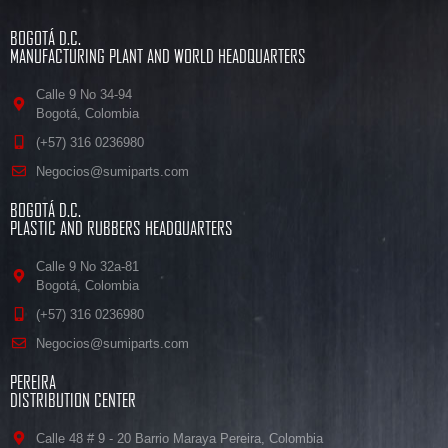
BOGOTÁ D.C.
MANUFACTURING PLANT AND WORLD HEADQUARTERS
Calle 9 No 34-94
Bogotá, Colombia
(+57) 316 0236980
Negocios@sumiparts.com
BOGOTÁ D.C.
PLASTIC AND RUBBERS HEADQUARTERS
Calle 9 No 32a-81
Bogotá, Colombia
(+57) 316 0236980
Negocios@sumiparts.com
PEREIRA
DISTRIBUTION CENTER
Calle 48 # 9 - 20 Barrio Maraya Pereira, Colombia