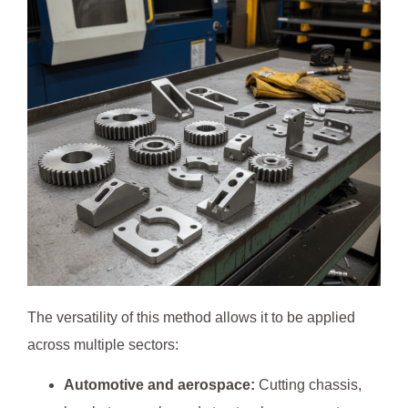
The versatility of this method allows it to be applied
across multiple sectors:
Automotive and aerospace:
Cutting chassis,