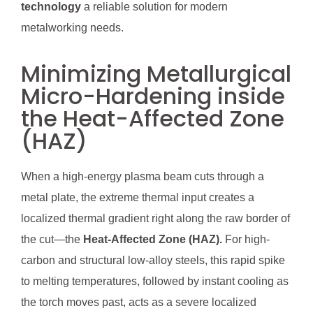
technology
a reliable solution for modern
metalworking needs.
Minimizing Metallurgical
Micro-Hardening inside
the Heat-Affected Zone
(HAZ)
When a high-energy plasma beam cuts through a
metal plate, the extreme thermal input creates a
localized thermal gradient right along the raw border of
the cut—the
Heat-Affected Zone (HAZ).
For high-
carbon and structural low-alloy steels, this rapid spike
to melting temperatures, followed by instant cooling as
the torch moves past, acts as a severe localized