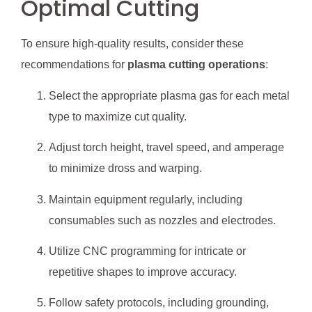
Optimal Cutting
To ensure high-quality results, consider these
recommendations for
plasma cutting operations
:
Select the appropriate plasma gas for each metal
type to maximize cut quality.
Adjust torch height, travel speed, and amperage
to minimize dross and warping.
Maintain equipment regularly, including
consumables such as nozzles and electrodes.
Utilize CNC programming for intricate or
repetitive shapes to improve accuracy.
Follow safety protocols, including grounding,