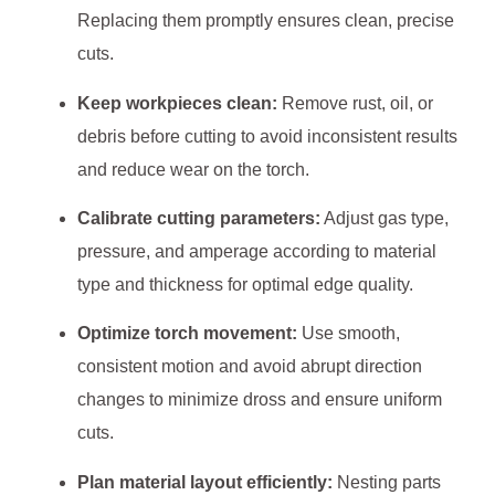
Replacing them promptly ensures clean, precise
cuts.
Keep workpieces clean:
Remove rust, oil, or
debris before cutting to avoid inconsistent results
and reduce wear on the torch.
Calibrate cutting parameters:
Adjust gas type,
pressure, and amperage according to material
type and thickness for optimal edge quality.
Optimize torch movement:
Use smooth,
consistent motion and avoid abrupt direction
changes to minimize dross and ensure uniform
cuts.
Plan material layout efficiently:
Nesting parts