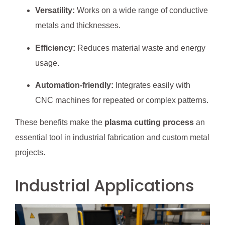
Versatility:
Works on a wide range of conductive
metals and thicknesses.
Efficiency:
Reduces material waste and energy
usage.
Automation-friendly:
Integrates easily with
CNC machines for repeated or complex patterns.
These benefits make the
plasma cutting process
an
essential tool in industrial fabrication and custom metal
projects.
Industrial Applications