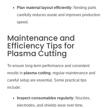
Plan material layout efficiently:
Nesting parts
carefully reduces waste and improves production
speed.
Maintenance and
Efficiency Tips for
Plasma Cutting
To ensure long-term performance and consistent
results in
plasma cutting
, regular maintenance and
careful setup are essential. Some practical tips
include:
Inspect consumables regularly:
Nozzles,
electrodes, and shields wear over time.