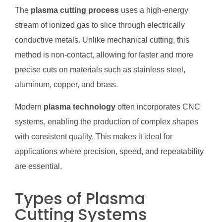
The
plasma cutting process
uses a high-energy
stream of ionized gas to slice through electrically
conductive metals. Unlike mechanical cutting, this
method is non-contact, allowing for faster and more
precise cuts on materials such as stainless steel,
aluminum, copper, and brass.
Modern
plasma technology
often incorporates CNC
systems, enabling the production of complex shapes
with consistent quality. This makes it ideal for
applications where precision, speed, and repeatability
are essential.
Types of Plasma
Cutting Systems