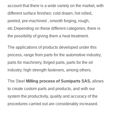
account that there is a wide variety on the market, with
different surface finishes: cold drawn, hot rolled,
peeled, pre-machined , smooth forging, rough,
etc.Depending on these different categories, there is
the possibility of giving them a heat treatment.
The applications of products developed under this
process, range from parts for the automotive industry,
parts for machinery, forged parts, parts for the oil
industry, high strength fasteners, among others.
The Steel
Milling process of Sumiparts SAS,
allows
to create custom parts and products, and with our
system the productivity, quality and accuracy of the
procedures carried out are considerably increased.