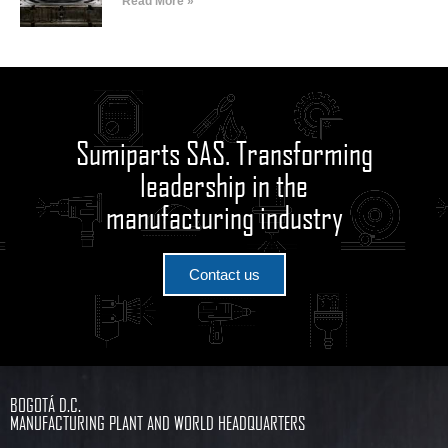
Read More »
Sumiparts SAS. Transforming
leadership in the
manufacturing industry
Contact us
BOGOTÁ D.C.
MANUFACTURING PLANT AND WORLD HEADQUARTERS