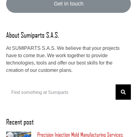
Get in touch
About Sumiparts S.A.S.
At SUMIPARTS S.A.S. We believe that your projects
have to come true. We work together to provide
technologies, tools and offer our best skills for the
creation of our customer plans.
Recent post
Precision Injection Mold Manufacturing Services: