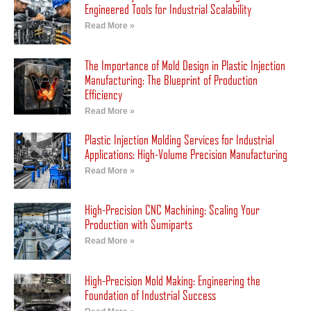
Engineered Tools for Industrial Scalability
Read More »
The Importance of Mold Design in Plastic Injection
Manufacturing: The Blueprint of Production
Efficiency
Read More »
Plastic Injection Molding Services for Industrial
Applications: High-Volume Precision Manufacturing
Read More »
High-Precision CNC Machining: Scaling Your
Production with Sumiparts
Read More »
High-Precision Mold Making: Engineering the
Foundation of Industrial Success