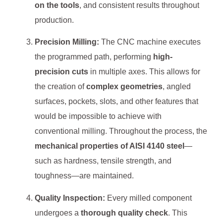
on the tools
, and consistent results throughout
production.
Precision Milling:
The CNC machine executes
the programmed path, performing
high-
precision cuts
in multiple axes. This allows for
the creation of
complex geometries
, angled
surfaces, pockets, slots, and other features that
would be impossible to achieve with
conventional milling. Throughout the process, the
mechanical properties of AISI 4140 steel
—
such as hardness, tensile strength, and
toughness—are maintained.
Quality Inspection:
Every milled component
undergoes a
thorough quality check
. This