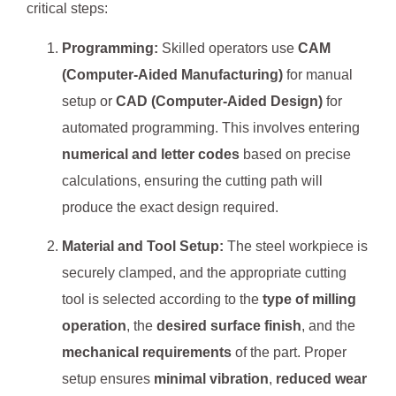
critical steps:
Programming:
Skilled operators use
CAM
(Computer-Aided Manufacturing)
for manual
setup or
CAD (Computer-Aided Design)
for
automated programming. This involves entering
numerical and letter codes
based on precise
calculations, ensuring the cutting path will
produce the exact design required.
Material and Tool Setup:
The steel workpiece is
securely clamped, and the appropriate cutting
tool is selected according to the
type of milling
operation
, the
desired surface finish
, and the
mechanical requirements
of the part. Proper
setup ensures
minimal vibration
,
reduced wear