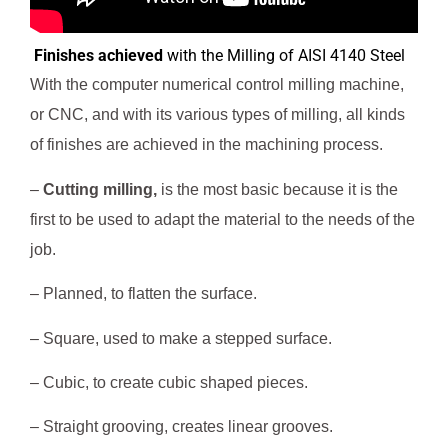
Finishes achieved
 with the Milling of AISI 4140 Steel
With the computer numerical control milling machine,
or CNC, and with its various types of milling, all kinds
of finishes are achieved in the machining process.
–
Cutting milling,
is the most basic because it is the
first to be used to adapt the material to the needs of the
job.
– Planned, to flatten the surface.
– Square, used to make a stepped surface.
– Cubic, to create cubic shaped pieces.
– Straight grooving, creates linear grooves.