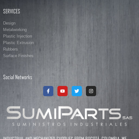
SERVICES
Design
Metalworking
Plastic Injection
Plastic Extrusion
Rubbers
Surface Finishes
Social Networks
INDUSTRIAL AND MECHANIZED SUPPLIES FROM BOGOTÁ, COLOMBIA. WE