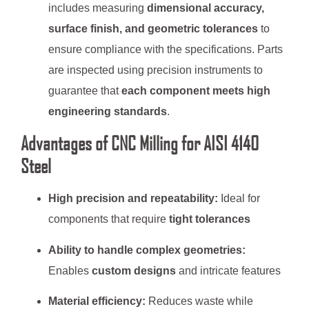
includes measuring
dimensional accuracy,
surface finish, and geometric tolerances
to
ensure compliance with the specifications. Parts
are inspected using precision instruments to
guarantee that
each component meets high
engineering standards
.
Advantages of CNC Milling for AISI 4140
Steel
High precision and repeatability:
Ideal for
components that require
tight tolerances
Ability to handle complex geometries:
Enables
custom designs
and intricate features
Material efficiency:
Reduces waste while