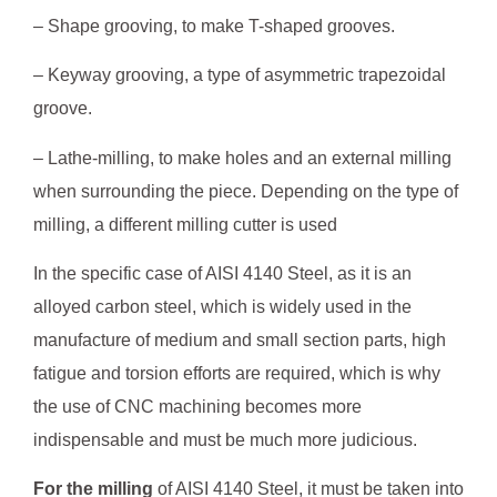
– Shape grooving, to make T-shaped grooves.
– Keyway grooving, a type of asymmetric trapezoidal
groove.
– Lathe-milling, to make holes and an external milling
when surrounding the piece. Depending on the type of
milling, a different milling cutter is used
In the specific case of AISI 4140 Steel, as it is an
alloyed carbon steel, which is widely used in the
manufacture of medium and small section parts, high
fatigue and torsion efforts are required, which is why
the use of CNC machining becomes more
indispensable and must be much more judicious.
For the milling
of AISI 4140 Steel, it must be taken into