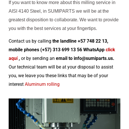
If you want to know more about this milling service in
AISI 4140 Steel, in SUMIPARTS we will be at the
greatest disposition to collaborate. We want to provide
you with the best services at your fingertips.
Contact us by calling
the landline +57 748 22 13,
mobile phones (+57) 313 699 13 56 WhatsApp
click
aquí
,
or by sending an
email to info@sumiparts.us.
Our technical team will be at your disposal to assist
you,
we leave you these links that may be of your
interest
Aluminum rolling