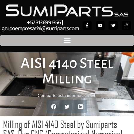
+57 3136991356
|
grupoempresarial@sumiparts.com
AISI 4140 Steel
Milling
Comparte esta información en:
Milling of AISI 4140 Steel by Sumiparts
SAS. Our CNC (Computerized Numerical