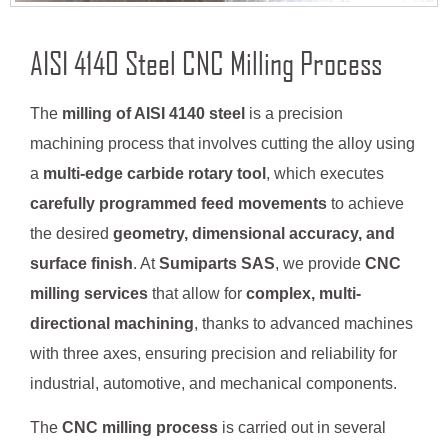
AISI 4140 Steel CNC Milling Process
The
milling of AISI 4140 steel
is a precision
machining process that involves cutting the alloy using
a
multi-edge carbide rotary tool
, which executes
carefully programmed feed movements
to achieve
the desired
geometry, dimensional accuracy, and
surface finish
. At
Sumiparts SAS
, we provide
CNC
milling services
that allow for
complex, multi-
directional machining
, thanks to advanced machines
with three axes, ensuring precision and reliability for
industrial, automotive, and mechanical components.
The
CNC milling process
is carried out in several