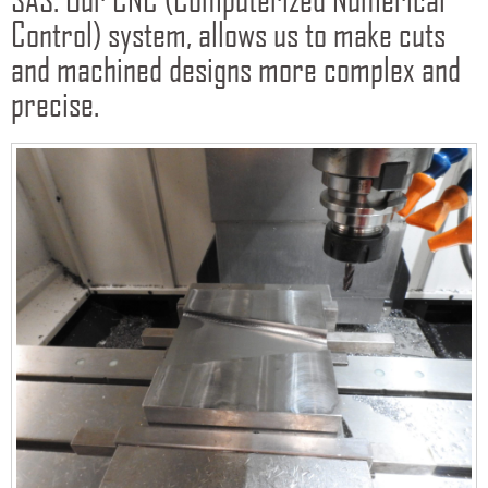
Control) system, allows us to make cuts
and machined designs more complex and
precise.