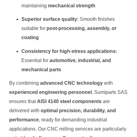
maintaining
mechanical strength
Superior surface quality:
Smooth finishes
suitable for
post-processing, assembly, or
coating
Consistency for high-stress applications:
Essential for
automotive, industrial, and
mechanical parts
By combining
advanced CNC technology
with
experienced engineering personnel
, Sumiparts SAS
ensures that
AISI 4140 steel components
are
delivered with
optimal precision, durability, and
performance
, ready for demanding industrial
applications. Our CNC milling services are particularly