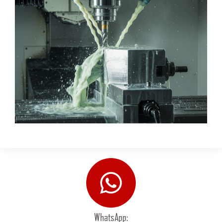
WhatsApp: