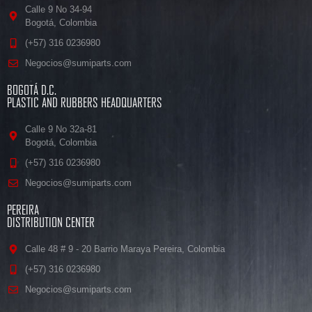
Calle 9 No 34-94
Bogotá, Colombia
(+57) 316 0236980
Negocios@sumiparts.com
BOGOTÁ D.C.
PLASTIC AND RUBBERS HEADQUARTERS
Calle 9 No 32a-81
Bogotá, Colombia
(+57) 316 0236980
Negocios@sumiparts.com
PEREIRA
DISTRIBUTION CENTER
Calle 48 # 9 - 20 Barrio Maraya Pereira, Colombia
(+57) 316 0236980
Negocios@sumiparts.com