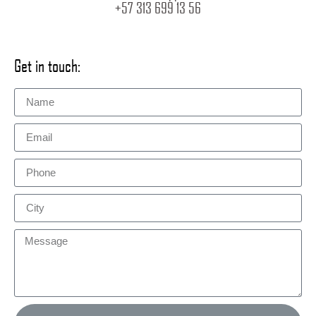
+57 313 699 13 56
Get in touch: