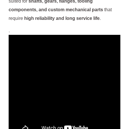
suited for
shafts, gears, flanges, tooling
components, and custom mechanical parts
that
require
high reliability and long service life
.
.