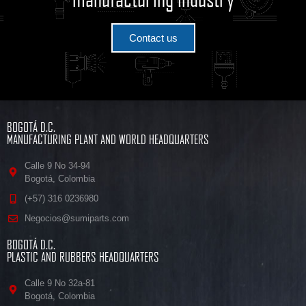
Contact us
BOGOTÁ D.C.
MANUFACTURING PLANT AND WORLD HEADQUARTERS
Calle 9 No 34-94
Bogotá, Colombia
(+57) 316 0236980
Negocios@sumiparts.com
BOGOTÁ D.C.
PLASTIC AND RUBBERS HEADQUARTERS
Calle 9 No 32a-81
Bogotá, Colombia