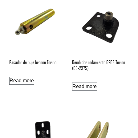
Pasador de buje bronce Torino
Recibidor rodamiento 6203 Torino
(CC-2375)
Read more
Read more