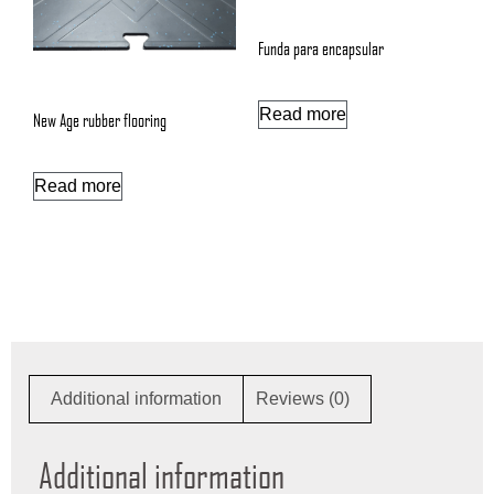
Funda para encapsular
Read more
New Age rubber flooring
Read more
Additional information
Reviews (0)
Additional information