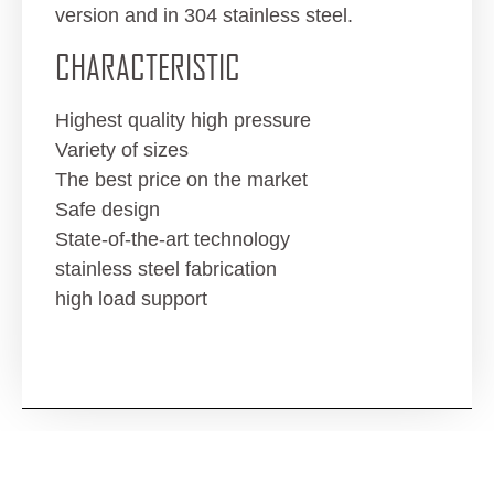
version and in 304 stainless steel.
CHARACTERISTIC
Highest quality high pressure
Variety of sizes
The best price on the market
Safe design
State-of-the-art technology
stainless steel fabrication
high load support