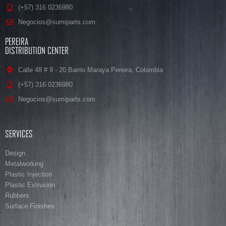
(+57) 316 0236980
Negocios@sumiparts.com
PEREIRA
DISTRIBUTION CENTER
Calle 48 # 9 - 20 Barrio Maraya Pereira, Colombia
(+57) 316 0236980
Negocios@sumiparts.com
SERVICES
Design
Metalworking
Plastic Injection
Plastic Extrusion
Rubbers
Surface Finishes