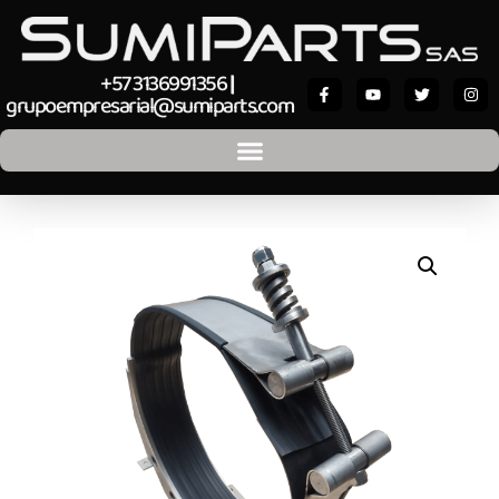
+57 3136991356
|
grupoempresarial@sumiparts.com