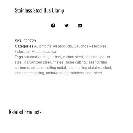
Stainless Steel Bus Clamp
SKU
220729
Categories
Automotríz
,
All products
,
Cauchos – Flexibles
,
Industrial
,
Metalmecánica
Tags
automotive
,
bright steel
,
carbon steel
,
chrome steel
,
cr
steel
,
galvanized steel
,
hr steel
,
laser cutting
,
laser cutting
carbon steel
,
laser cutting metal
,
laser cutting stainless steel
,
laser sheet cutting
,
metalworking
,
stainless steel
,
steel
Related products