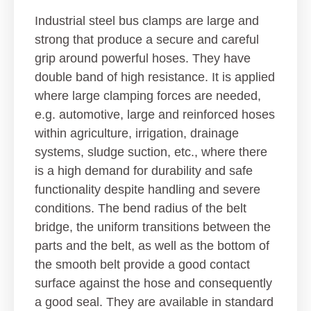
Industrial steel bus clamps are large and
strong that produce a secure and careful
grip around powerful hoses. They have
double band of high resistance. It is applied
where large clamping forces are needed,
e.g. automotive, large and reinforced hoses
within agriculture, irrigation, drainage
systems, sludge suction, etc., where there
is a high demand for durability and safe
functionality despite handling and severe
conditions. The bend radius of the belt
bridge, the uniform transitions between the
parts and the belt, as well as the bottom of
the smooth belt provide a good contact
surface against the hose and consequently
a good seal. They are available in standard