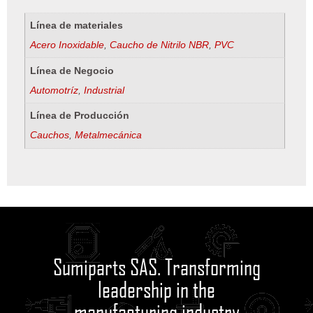
Línea de materiales
Acero Inoxidable
,
Caucho de Nitrilo NBR
,
PVC
Línea de Negocio
Automotríz
,
Industrial
Línea de Producción
Cauchos
,
Metalmecánica
Sumiparts SAS. Transforming
leadership in the
manufacturing industry