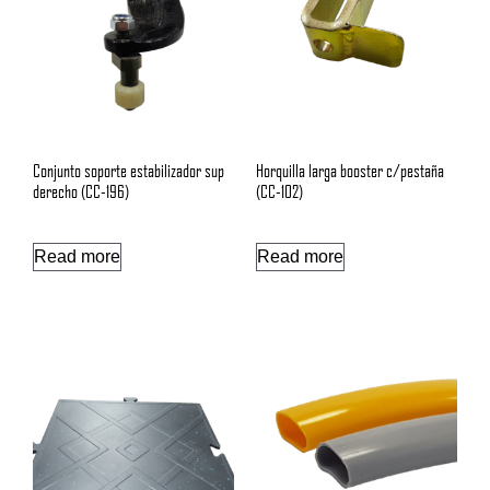
Conjunto soporte estabilizador sup
Horquilla larga booster c/pestaña
derecho (CC-196)
(CC-102)
Read more
Read more