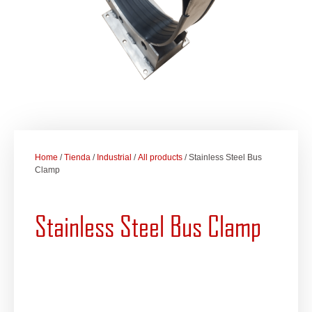
Home
/
Tienda
/
Industrial
/
All products
/ Stainless Steel Bus
Clamp
Stainless Steel Bus Clamp