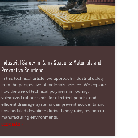
Industrial Safety in Rainy Seasons: Materials and
Preventive Solutions
In this technical article, we approach industrial safety
from the perspective of materials science. We explore
how the use of technical polymers in flooring,
vulcanized rubber seals for electrical panels, and
efficient drainage systems can prevent accidents and
unscheduled downtime during heavy rainy seasons in
manufacturing environments.
LEER MÁS »