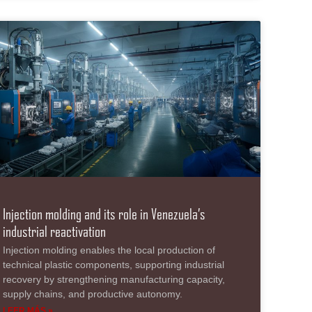
Injection molding and its role in Venezuela’s
industrial reactivation
Injection molding enables the local production of
technical plastic components, supporting industrial
recovery by strengthening manufacturing capacity,
supply chains, and productive autonomy.
LEER MÁS »