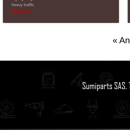
heavy traffic.
LEER MÁS »
« An
Sumiparts SAS. 