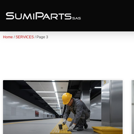
Home
/
SERVICES
/ Page 3