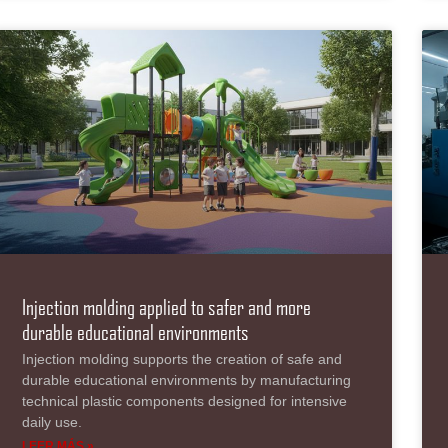
Injection molding applied to safer and more
durable educational environments
Injection molding supports the creation of safe and
durable educational environments by manufacturing
technical plastic components designed for intensive
daily use.
LEER MÁS »