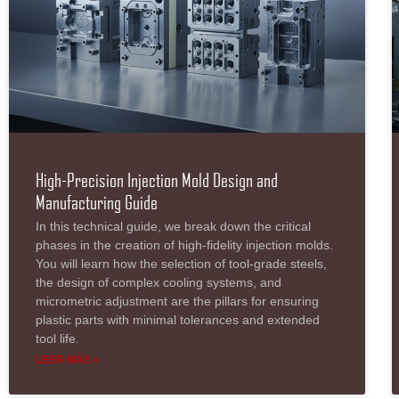
High-Precision Injection Mold Design and
Manufacturing Guide
In this technical guide, we break down the critical
phases in the creation of high-fidelity injection molds.
You will learn how the selection of tool-grade steels,
the design of complex cooling systems, and
micrometric adjustment are the pillars for ensuring
plastic parts with minimal tolerances and extended
tool life.
LEER MÁS »