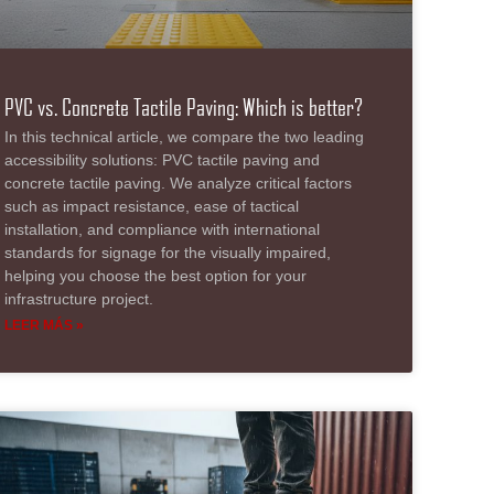
PVC vs. Concrete Tactile Paving: Which is better?
In this technical article, we compare the two leading
accessibility solutions: PVC tactile paving and
concrete tactile paving. We analyze critical factors
such as impact resistance, ease of tactical
installation, and compliance with international
standards for signage for the visually impaired,
helping you choose the best option for your
infrastructure project.
LEER MÁS »