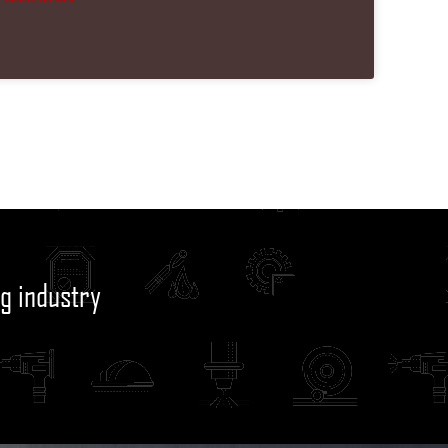
g industry