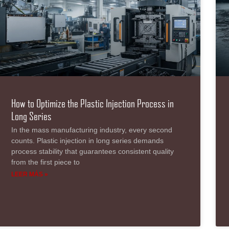
How to Optimize the Plastic Injection Process in
Long Series
In the mass manufacturing industry, every second
counts. Plastic injection in long series demands
process stability that guarantees consistent quality
from the first piece to
LEER MÁS »