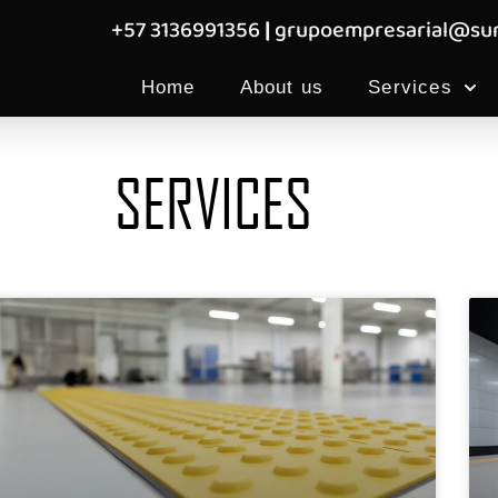
+57 3136991356
|
grupoempresarial@sum
Home
About us
Services
SERVICES