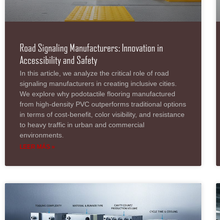
Road Signaling Manufacturers: Innovation in
Accessibility and Safety
In this article, we analyze the critical role of road
signaling manufacturers in creating inclusive cities.
We explore why podotactile flooring manufactured
from high-density PVC outperforms traditional options
in terms of cost-benefit, color visibility, and resistance
to heavy traffic in urban and commercial
environments.
LEER MÁS »