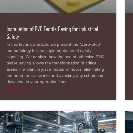
Installation of PVC Tactile Paving for Industrial
Safety
In this technical article, we present the “Zero-Stop”
methodology for the implementation of safety
signaling. We analyze how the use of adhesive PVC
tactile paving allows the transformation of critical
areas in a plant in just a matter of hours, eliminating
the need for civil works and avoiding any scheduled
downtime in your operation lines.
LEER MÁS »