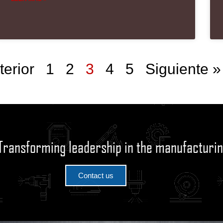
terior
1
2
3
4
5
Siguiente »
Transforming leadership in the manufacturin
Contact us