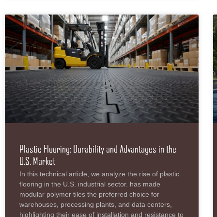
Plastic Flooring: Durability and Advantages in the
U.S. Market
In this technical article, we analyze the rise of plastic
flooring in the U.S. industrial sector. has made
modular polymer tiles the preferred choice for
warehouses, processing plants, and data centers,
highlighting their ease of installation and resistance to