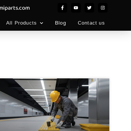
iparts.com
All Products
Blog
Contact us