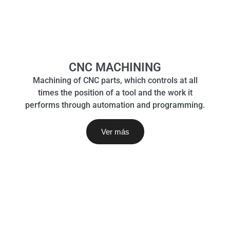
CNC MACHINING
Machining of CNC parts, which controls at all
times the position of a tool and the work it
performs through automation and programming.
Ver más