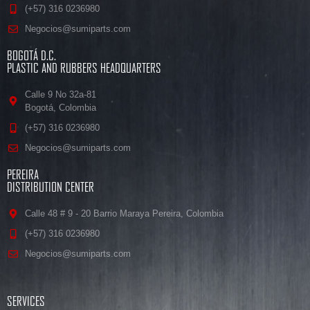
(+57) 316 0236980
Negocios@sumiparts.com
BOGOTÁ D.C.
PLASTIC AND RUBBERS HEADQUARTERS
Calle 9 No 32a-81
Bogotá, Colombia
(+57) 316 0236980
Negocios@sumiparts.com
PEREIRA
DISTRIBUTION CENTER
Calle 48 # 9 - 20 Barrio Maraya Pereira, Colombia
(+57) 316 0236980
Negocios@sumiparts.com
SERVICES