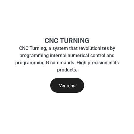
CNC TURNING
CNC Turning, a system that revolutionizes by
programming internal numerical control and
programming G commands. High precision in its
products.
Ver más