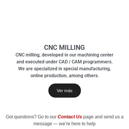
CNC MILLING
CNC milling, developed in our machining center
and executed under CAD / CAM programmers.
We are specialized in special manufacturing,
online production, among others.
Ver más
Got questions? Go to our
Contact Us
page and send us a
message — we’re here to help