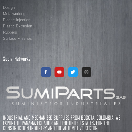
Design
Metalworking
Plastic Injection
Plastic Extrusion
Rubbers
Surface Finishes
Social Networks
INDUSTRIAL AND MECHANIZED SUPPLIES FROM BOGOTÁ, COLOMBIA. WE
EXPORT TO PANAMA, ECUADOR AND THE UNITED STATES. FOR THE
CONSTRUCTION INDUSTRY AND THE AUTOMOTIVE SECTOR