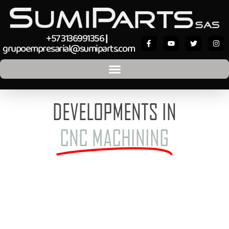
+57 3136991356
|
grupoempresarial@sumiparts.com
DEVELOPMENTS IN
CNC MACHINING