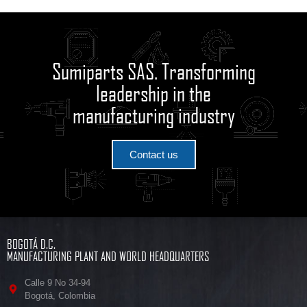
Sumiparts SAS. Transforming
leadership in the
manufacturing industry
Contact us
BOGOTÁ D.C.
MANUFACTURING PLANT AND WORLD HEADQUARTERS
Calle 9 No 34-94
Bogotá, Colombia