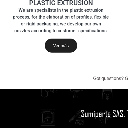
PLASTIC EXTRUSION
We are specialists in the plastic extrusion
process, for the elaboration of profiles, flexible
or rigid packaging, we develop our own
nozzles according to customer specifications.
Ver más
Got questions? G
Sumiparts SAS. 