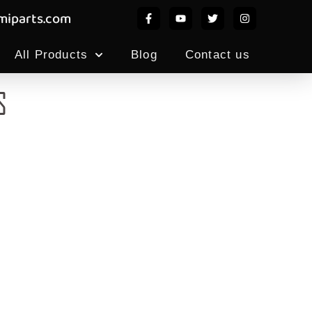
iparts.com
All Products
Blog
Contact us
S