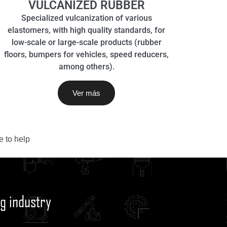
VULCANIZED RUBBER
Specialized vulcanization of various
elastomers, with high quality standards, for
low-scale or large-scale products (rubber
floors, bumpers for vehicles, speed reducers,
among others).
Ver más
 to help
g industry