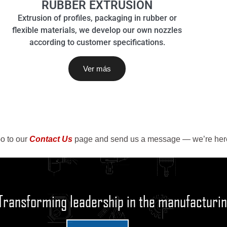
RUBBER EXTRUSION
Extrusion of profiles, packaging in rubber or
flexible materials, we develop our own nozzles
according to customer specifications.
Ver más
o to our
Contact Us
page and send us a message — we’re here
Transforming leadership in the manufacturin