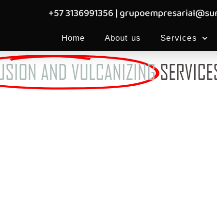
+57 3136991356
|
grupoempresarial@sum
Home
About us
Services
USION AND VULCANIZING
SERVICE