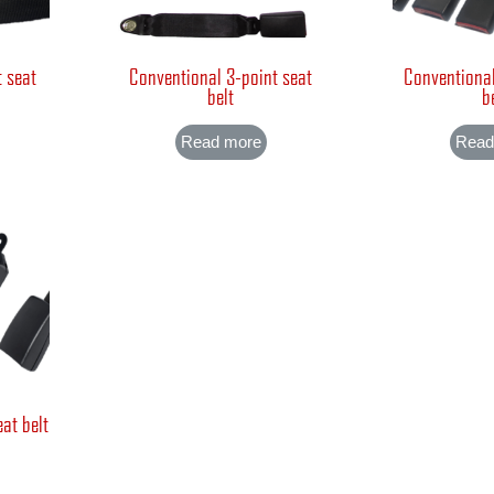
t seat
Conventional 3-point seat
Conventional
belt
b
Read more
Read
at belt