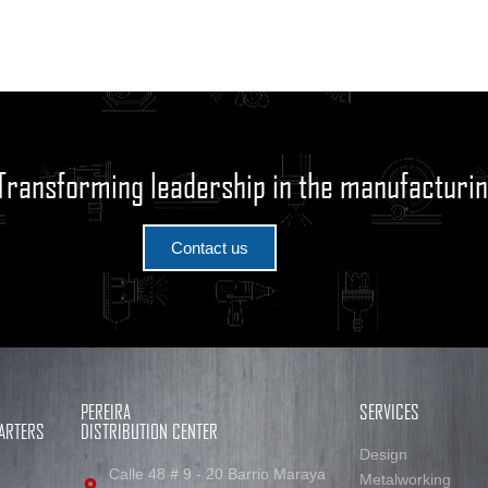
Transforming leadership in the manufacturin
Contact us
PEREIRA
SERVICES
ARTERS
DISTRIBUTION CENTER
Design
Calle 48 # 9 - 20 Barrio Maraya
Metalworking