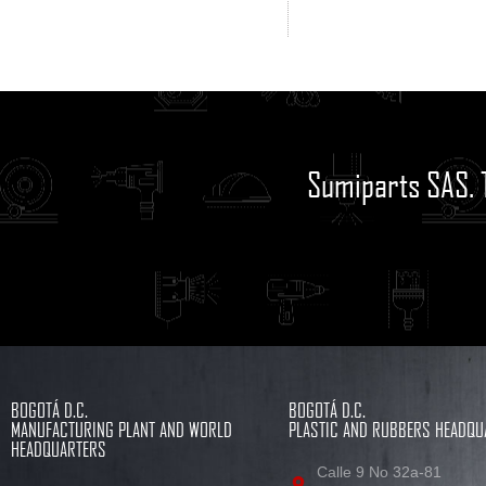
Sumiparts SAS. 
BOGOTÁ D.C.
BOGOTÁ D.C.
MANUFACTURING PLANT AND WORLD
PLASTIC AND RUBBERS HEADQU
HEADQUARTERS
Calle 9 No 32a-81