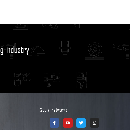
g industry
Social Networks