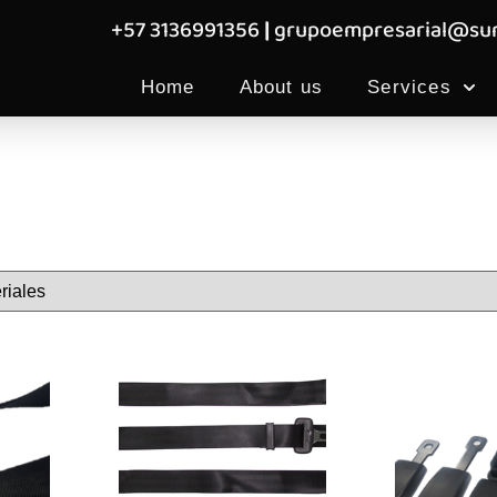
+57 3136991356
|
grupoempresarial@sum
Home
About us
Services