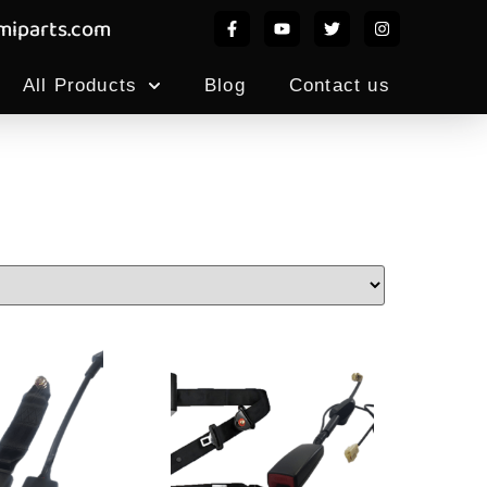
iparts.com
All Products
Blog
Contact us