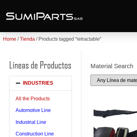
Home
/
Tienda
/ Products tagged “retractable”
Líneas de Productos
Material Search
INDUSTRIES
All the Products
Automotive Line
Industrial Line
Construction Line