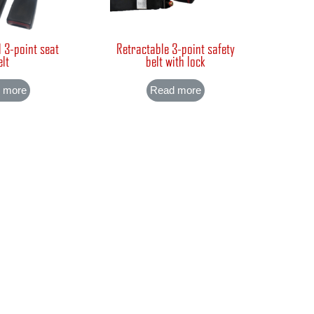
 3-point seat
Retractable 3-point safety
elt
belt with lock
 more
Read more