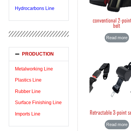
Hydrocarbons Line
conventional 2-poin
belt
Read more
PRODUCTION
Metalworking Line
Plastics Line
Rubber Line
Surface Finishing Line
Retractable 3-point se
Imports Line
Read more