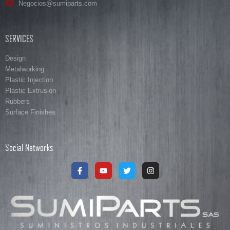
Negocios@sumiparts.com
SERVICES
Design
Metalworking
Plastic Injection
Plastic Extrusion
Rubbers
Surface Finishes
Social Networks