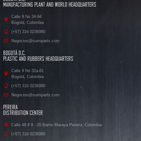
MANUFACTURING PLANT AND WORLD HEADQUARTERS
Calle 9 No 34-94
Bogotá, Colombia
(+57) 316 0236980
Negocios@sumiparts.com
BOGOTÁ D.C.
PLASTIC AND RUBBERS HEADQUARTERS
Calle 9 No 32a-81
Bogotá, Colombia
(+57) 316 0236980
Negocios@sumiparts.com
PEREIRA
DISTRIBUTION CENTER
Calle 48 # 9 - 20 Barrio Maraya Pereira, Colombia
(+57) 316 0236980