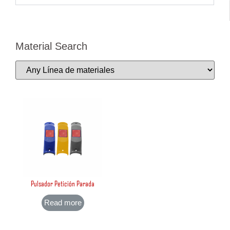
Material Search
Pulsador Petición Parada
Read more