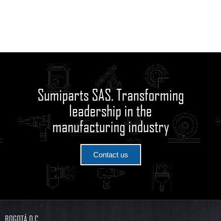
Sumiparts SAS. Transforming
leadership in the
manufacturing industry
Contact us
BOGOTÁ D.C.