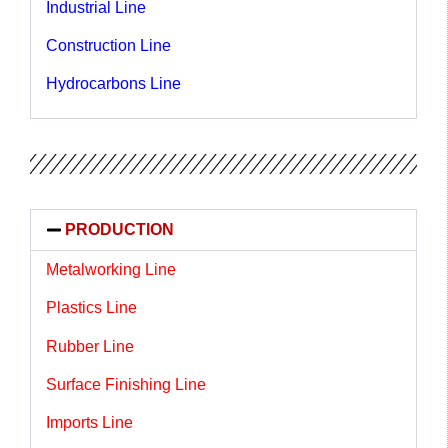
Industrial Line
Construction Line
Hydrocarbons Line
PRODUCTION
Metalworking Line
Plastics Line
Rubber Line
Surface Finishing Line
Imports Line