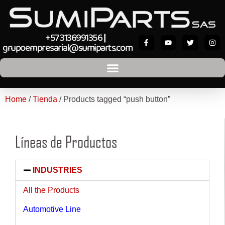
+57 3136991356
|
grupoempresarial@sumiparts.com
Home
/
Tienda
/ Products tagged “push button”
Líneas de Productos
INDUSTRIES
All the Products
Automotive Line