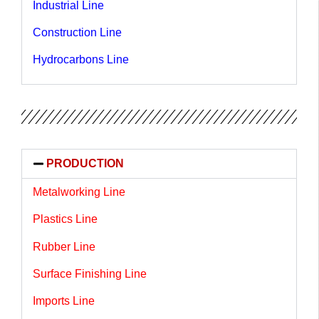
Industrial Line
Construction Line
Hydrocarbons Line
PRODUCTION
Metalworking Line
Plastics Line
Rubber Line
Surface Finishing Line
Imports Line