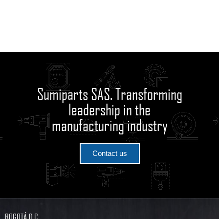
Sumiparts SAS. Transforming
leadership in the
manufacturing industry
Contact us
BOGOTÁ D.C.