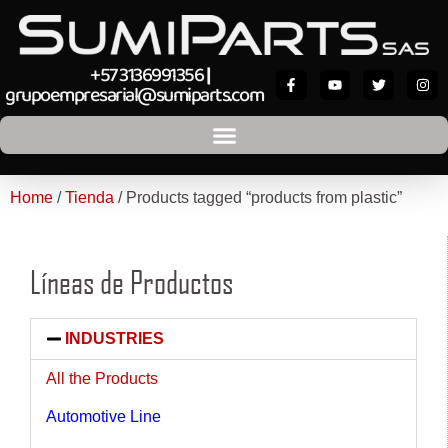
+57 3136991356
|
grupoempresarial@sumiparts.com
Home
/
Tienda
/ Products tagged “products from plastic”
Líneas de Productos
INDUSTRIES
All the Products
Automotive Line