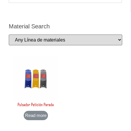
Material Search
Pulsador Petición Parada
Read more