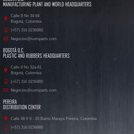
MANUFACTURING PLANT AND WORLD HEADQUARTERS
Calle 9 No 34-94
Bogotá, Colombia
(+57) 316 0236980
Negocios@sumiparts.com
BOGOTÁ D.C.
PLASTIC AND RUBBERS HEADQUARTERS
Calle 9 No 32a-81
Bogotá, Colombia
(+57) 316 0236980
Negocios@sumiparts.com
PEREIRA
DISTRIBUTION CENTER
Calle 48 # 9 - 20 Barrio Maraya Pereira, Colombia
(+57) 316 0236980