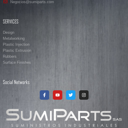
Negocios@sumiparts.com
SERVICES
Design
Metalworking
Plastic Injection
Plastic Extrusion
Rubbers
Surface Finishes
Social Networks