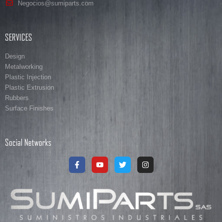
Negocios@sumiparts.com
SERVICES
Design
Metalworking
Plastic Injection
Plastic Extrusion
Rubbers
Surface Finishes
Social Networks