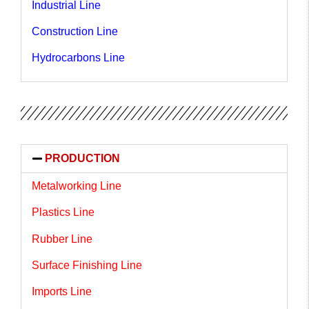
Industrial Line
Construction Line
Hydrocarbons Line
PRODUCTION
Metalworking Line
Plastics Line
Rubber Line
Surface Finishing Line
Imports Line