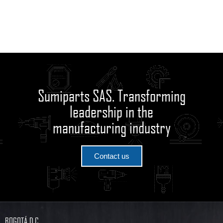
Sumiparts SAS. Transforming
leadership in the
manufacturing industry
Contact us
BOGOTÁ D.C.