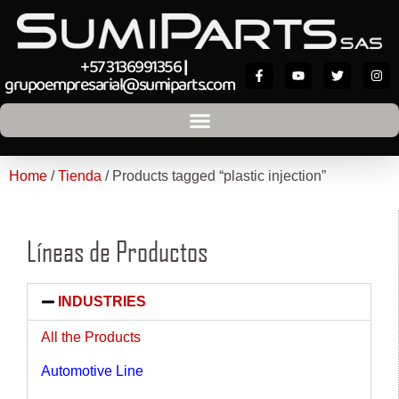
+57 3136991356
|
grupoempresarial@sumiparts.com
Home
/
Tienda
/ Products tagged “plastic injection”
Líneas de Productos
INDUSTRIES
All the Products
Automotive Line