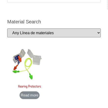
Material Search
Hearing Protectors
Read more