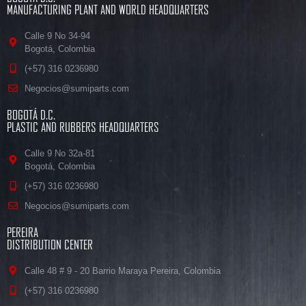
MANUFACTURING PLANT AND WORLD HEADQUARTERS
Calle 9 No 34-94
Bogotá, Colombia
(+57) 316 0236980
Negocios@sumiparts.com
BOGOTÁ D.C.
PLASTIC AND RUBBERS HEADQUARTERS
Calle 9 No 32a-81
Bogotá, Colombia
(+57) 316 0236980
Negocios@sumiparts.com
PEREIRA
DISTRIBUTION CENTER
Calle 48 # 9 - 20 Barrio Maraya Pereira, Colombia
(+57) 316 0236980