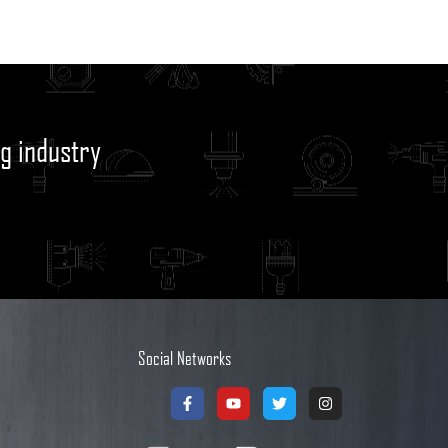
g industry
Social Networks