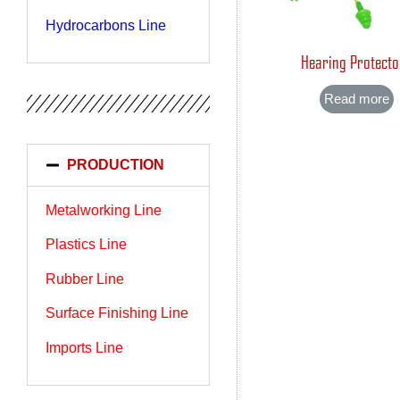
Hydrocarbons Line
Hearing Protecto
Read more
PRODUCTION
Metalworking Line
Plastics Line
Rubber Line
Surface Finishing Line
Imports Line