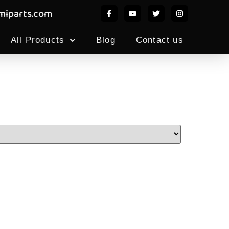
iparts.com
All Products
Blog
Contact us