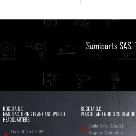
Sumiparts SAS. 
BOGOTÁ D.C.
BOGOTÁ D.C.
MANUFACTURING PLANT AND WORLD
PLASTIC AND RUBBERS HEADQU
HEADQUARTERS
Calle 9 No 32a-81
Calle 9 No 34-94
Bogotá, Colombia