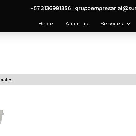
+57 3136991356
|
grupoempresarial@sum
Home
About us
Services