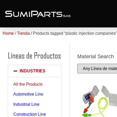
Home
/
Tienda
/ Products tagged “plastic injection companies”
Líneas de Productos
Material Search
INDUSTRIES
All the Products
Automotive Line
Industrial Line
Construction Line