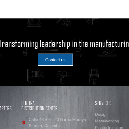
Transforming leadership in the manufacturin
Contact us
PEREIRA
SERVICES
ARTERS
DISTRIBUTION CENTER
Design
Calle 48 # 9 - 20 Barrio Maraya
Metalworking
Pereira, Colombia
Plastic Injection