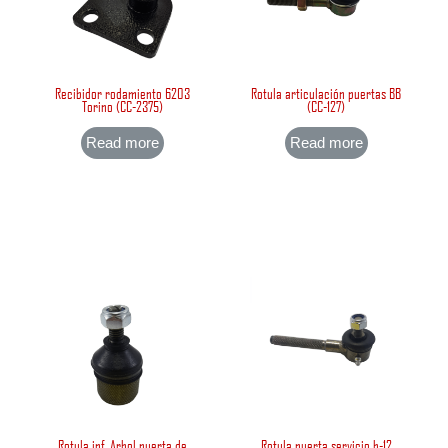
Recibidor rodamiento 6203
Rotula articulación puertas BB
Torino (CC-2375)
(CC-127)
Read more
Read more
Rotula inf. Arbol puerta de
Rotula puerta servicio b-12