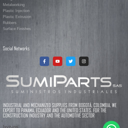
Metalworking
Plastic Injection
Plastic Extrusion
Rubbers
Surface Finishes
Social Networks
INDUSTRIAL AND MECHANIZED SUPPLIES FROM BOGOTÁ, COLOMBIA. WE
EXPORT TO PANAMA, ECUADOR AND THE UNITED STATES. FOR THE
CONSTRUCTION INDUSTRY AND THE AUTOMOTIVE SECTOR
[xyz-ips