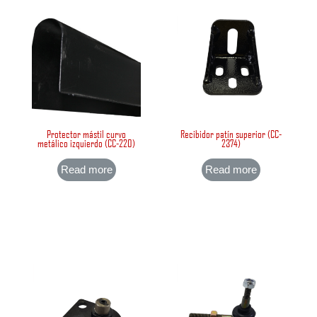
Protector mástil curvo
Recibidor patín superior (CC-
metálico izquierdo (CC-220)
2374)
Read more
Read more