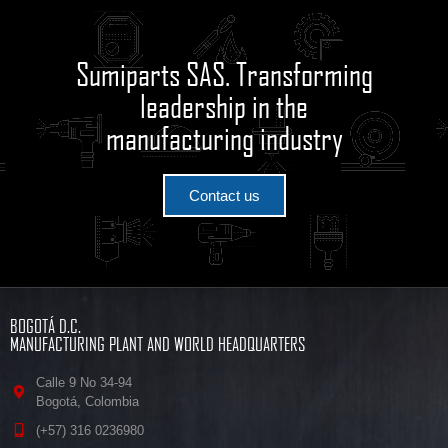
Sumiparts SAS. Transforming
leadership in the
manufacturing industry
Contact us
BOGOTÁ D.C.
MANUFACTURING PLANT AND WORLD HEADQUARTERS
Calle 9 No 34-94
Bogotá, Colombia
(+57) 316 0236980