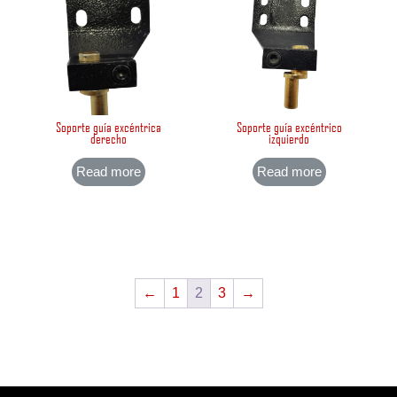
Soporte guía excéntrica
Soporte guía excéntrico
derecho
izquierdo
Read more
Read more
←
1
2
3
→