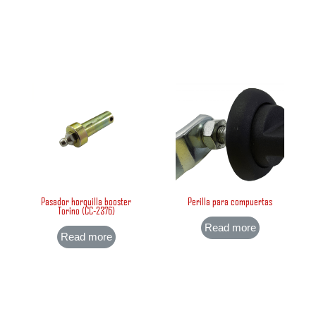
Pasador horquilla booster
Perilla para compuertas
Torino (CC-2376)
Read more
Read more