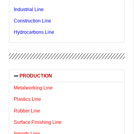
Industrial Line
Construction Line
Hydrocarbons Line
PRODUCTION
Metalworking Line
Plastics Line
Rubber Line
Surface Finishing Line
Imports Line