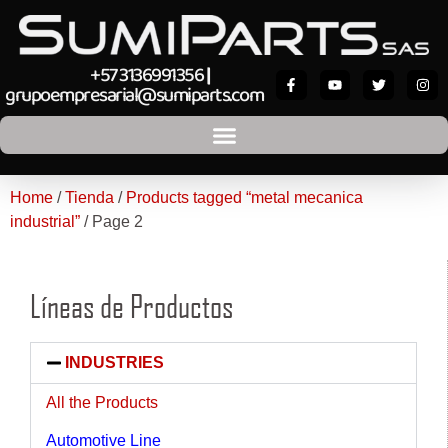
+57 3136991356
|
grupoempresarial@sumiparts.com
Home
/
Tienda
/
Products tagged “metal mecanica
industrial”
/ Page 2
Líneas de Productos
INDUSTRIES
All the Products
Automotive Line