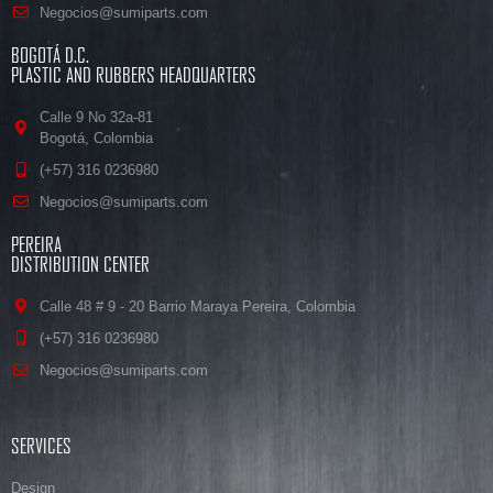
Negocios@sumiparts.com
BOGOTÁ D.C.
PLASTIC AND RUBBERS HEADQUARTERS
Calle 9 No 32a-81
Bogotá, Colombia
(+57) 316 0236980
Negocios@sumiparts.com
PEREIRA
DISTRIBUTION CENTER
Calle 48 # 9 - 20 Barrio Maraya Pereira, Colombia
(+57) 316 0236980
Negocios@sumiparts.com
SERVICES
Design