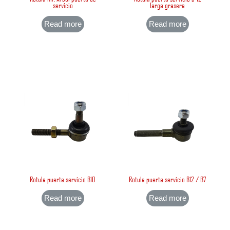
servicio
larga grasera
Read more
Read more
Rotula puerta servicio B10
Rotula puerta servicio B12 / B7
Read more
Read more