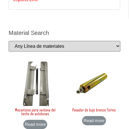
Material Search
Mecanismo para ventana del
Pasador de buje bronce Torino
techo de autobuses
Read more
Read more