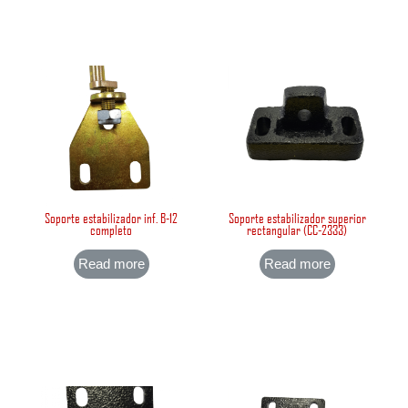
Soporte estabilizador inf. B-12
Soporte estabilizador superior
completo
rectangular (CC-2333)
Read more
Read more