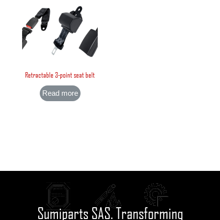
Retractable 3-point seat belt
Read more
Sumiparts SAS. Transforming