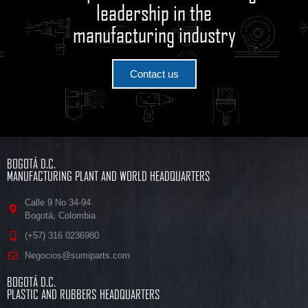
leadership in the
manufacturing industry
Contact us
BOGOTÁ D.C.
MANUFACTURING PLANT AND WORLD HEADQUARTERS
Calle 9 No 34-94
Bogotá, Colombia
(+57) 316 0236980
Negocios@sumiparts.com
BOGOTÁ D.C.
PLASTIC AND RUBBERS HEADQUARTERS