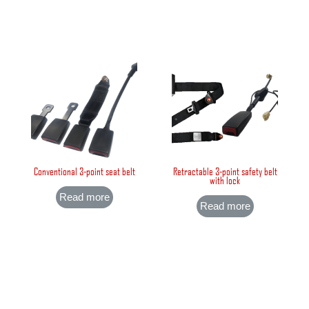
Conventional 3-point seat belt
Retractable 3-point safety belt
with lock
Read more
Read more