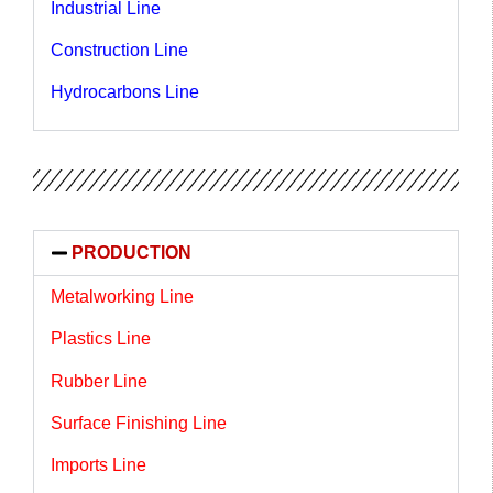
Industrial Line
Construction Line
Hydrocarbons Line
PRODUCTION
Metalworking Line
Plastics Line
Rubber Line
Surface Finishing Line
Imports Line