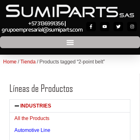
+57 3136991356
|
grupoempresarial@sumiparts.com
Home
/
Tienda
/ Products tagged “2-point belt”
Líneas de Productos
INDUSTRIES
All the Products
Automotive Line