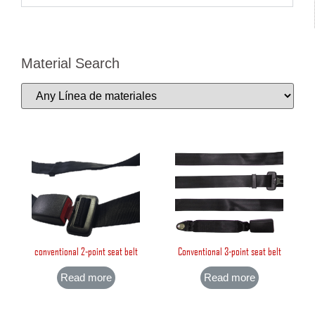
Material Search
conventional 2-point seat belt
Conventional 3-point seat belt
Read more
Read more