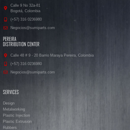
Calle 9 No 32a-81
Bogotá, Colombia
(+57) 316 0236980
Negocios@sumiparts.com
PEREIRA
DISTRIBUTION CENTER
Calle 48 # 9 - 20 Barrio Maraya Pereira, Colombia
(+57) 316 0236980
Negocios@sumiparts.com
SERVICES
Design
Metalworking
Plastic Injection
Plastic Extrusion
Rubbers